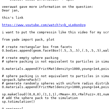
veerawat gave more information on the question:

Dear jan,

this's link

https://www.youtube.com/watch?v=b_yLp0onOzg
i want to put the compressin like this video for my scr
from yade import pack, plot

# create rectangular box from facets

O.bodies.append(geom.facetBox((.5,.5,.5),(.5,.5,.5),wal
# create empty sphere packing

# sphere packing is not equivalent to particles in simu
O.materials.append(FrictMat(density=1000,young=1e4,pois
# sphere packing is not equivalent to particles in simu
sp=pack.SpherePack()

# generate randomly spheres with uniform radius distrib
O.materials.append(FrictMat(density=1000,young=1e4,pois
sp.makeCloud((0,0,0),(1,1,1),rMean=.03,rRelFuzz=.01,num
# add the sphere pack to the simulation

sp.toSimulation()

O.engines=[
