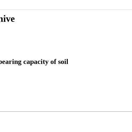
hive
earing capacity of soil