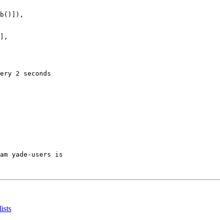
b()]),

],

ery 2 seconds

am yade-users is

ists