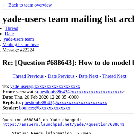
← Back to team overview
yade-users team mailing list arc
Thread
Date
yade-users team
Mailing list archive
Message #22224
Re: [Question #688643]: How to do model b
Thread Previous
•
Date Previous
•
Date Next
•
Thread Next
To
:
yade-users@xxxxxxxxxxxxxxxxxxx
From
: veerawat <
question688643@xxxxxxxxxxxxxxxxxxxxx
>
Date
: Thu, 20 Feb 2020 12:28:35 -0000
Reply-to
:
question688643@xxxxxxxxxxxxxxxxxxxxx
Sender
:
bounces@xxxxxxxxxxxxx
https://answers.launchpad.net/yade/+question/688643
    Status: Needs information => Open
