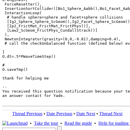
 ForceResetter(),

 InsertionSortCollider([Bo1_Sphere_Aabb(),Bo1_Facet_Aab
 InteractionLoop(

  # handle sphere+sphere and facet+sphere collisions

  [Ig2_Sphere_Sphere_ScGeom(),Ig2_Facet_Sphere_ScGeom()
  [Ip2_FrictMat_FrictMat_FrictPhys()],

  [Law2_ScGeom_FrictPhys_CundallStrack()]

 ),

 NewtonIntegrator(gravity=(0,0,-9.81),damping=0.4),

 # call the checkUnbalanced function (defined below) ev
]

O.dt=.5*PWaveTimeStep()

#

O.saveTmp()

thank for helping me

-- 

You received this question notification because your te
an answer contact for Yade.

Thread Previous
•
Date Previous
•
Date Next
•
Thread Next
•
Take the tour
•
Read the guide
•
Help for mailing l