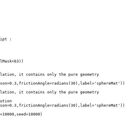
ipt :

lMask=63))

lation, it contains only the pure geometry

son=0.3,frictionAngle=radians(30),label='sphereMat'))

lation, it contains only the pure geometry

ution

son=0.3,frictionAngle=radians(30),label='sphereMat'))

=10000,seed=10000)
