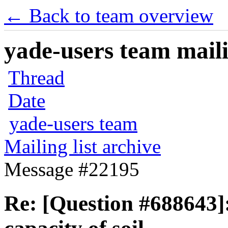
← Back to team overview
yade-users team maili
Thread
Date
yade-users team
Mailing list archive
Message #22195
Re: [Question #688643]