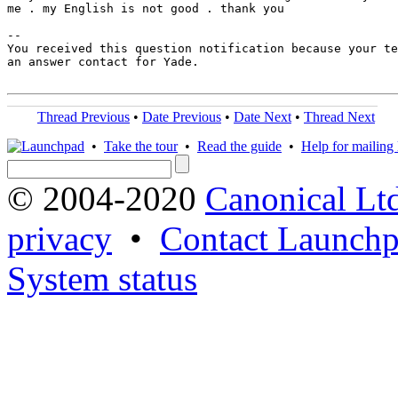
me . my English is not good . thank you

-- 

You received this question notification because your te
an answer contact for Yade.

Thread Previous
•
Date Previous
•
Date Next
•
Thread Next
•
Take the tour
•
Read the guide
•
Help for mailing l
© 2004-2020
Canonical Lt
privacy
•
Contact Launchp
System status