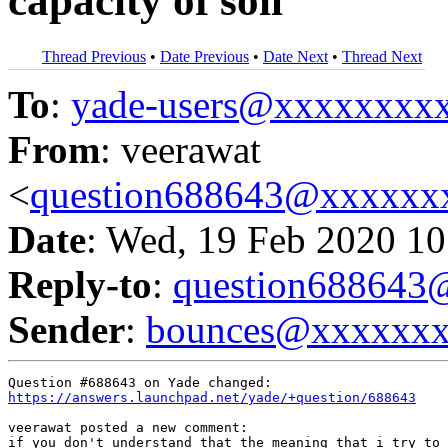
capacity of soil
Thread Previous
•
Date Previous
•
Date Next
•
Thread Next
To
:
yade-users@xxxxxxxx
From
: veerawat
<
question688643@xxxxxx
Date
: Wed, 19 Feb 2020 10
Reply-to
:
question68864
Sender
:
bounces@xxxxxx
https://answers.launchpad.net/yade/+question/688643
veerawat posted a new comment:

if you don't understand that the meaning that i try to 