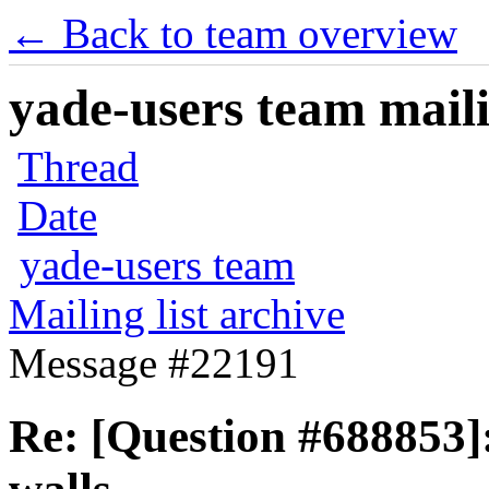
← Back to team overview
yade-users team maili
Thread
Date
yade-users team
Mailing list archive
Message #22191
Re: [Question #688853]: