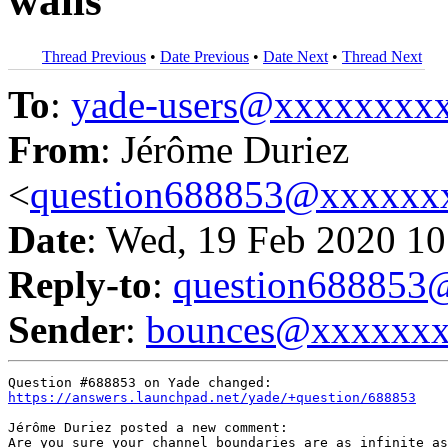
walls
Thread Previous
•
Date Previous
•
Date Next
•
Thread Next
To
:
yade-users@xxxxxxxx
From
: Jérôme Duriez
<
question688853@xxxxxx
Date
: Wed, 19 Feb 2020 10
Reply-to
:
question68885
Sender
:
bounces@xxxxxx
https://answers.launchpad.net/yade/+question/688853
Jérôme Duriez posted a new comment:

Are you sure your channel boundaries are as infinite as