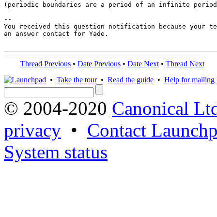
(periodic boundaries are a period of an infinite period
-- 

You received this question notification because your te
an answer contact for Yade.

Thread Previous
•
Date Previous
•
Date Next
•
Thread Next
•
Take the tour
•
Read the guide
•
Help for mailing l
© 2004-2020
Canonical Lt
privacy
•
Contact Launchp
System status