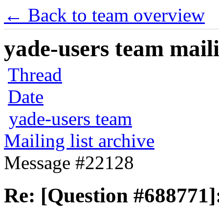
← Back to team overview
yade-users team maili
Thread
Date
yade-users team
Mailing list archive
Message #22128
Re: [Question #688771]