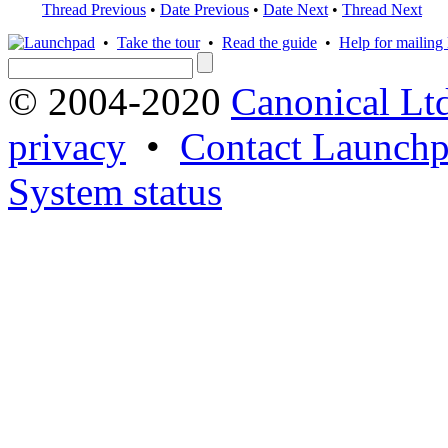
Thread Previous
•
Date Previous
•
Date Next
•
Thread Next
•
Take the tour
•
Read the guide
•
Help for mailing l
© 2004-2020
Canonical Lt
privacy
•
Contact Launchp
System status