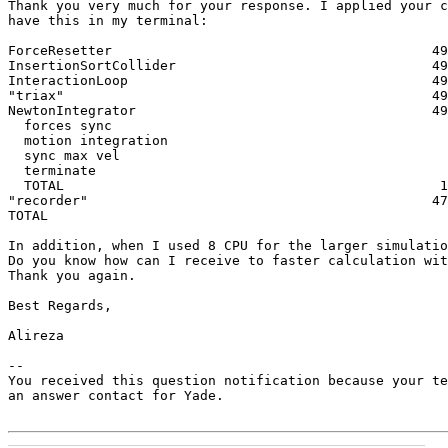
Thank you very much for your response. I applied your c
have this in my terminal:

ForceResetter                                        49
InsertionSortCollider                                49
InteractionLoop                                      49
"triax"                                              49
NewtonIntegrator                                     49
  forces sync                                          
  motion integration                                   
  sync max vel                                         
  terminate                                            
  TOTAL                                               1
"recorder"                                           47
TOTAL                                                  
In addition, when I used 8 CPU for the larger simulatio
Do you know how can I receive to faster calculation wit
Thank you again.

Best Regards,

Alireza

-- 

You received this question notification because your te
an answer contact for Yade.
