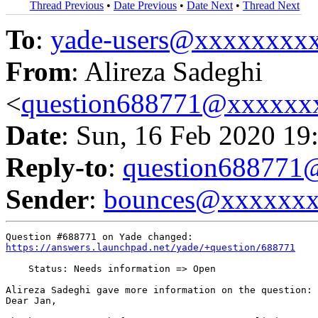
Thread Previous
•
Date Previous
•
Date Next
•
Thread Next
To
:
yade-users@xxxxxxxx
From
: Alireza Sadeghi
<
question688771@xxxxxx
Date
: Sun, 16 Feb 2020 19
Reply-to
:
question68877
Sender
:
bounces@xxxxxx
https://answers.launchpad.net/yade/+question/688771
    Status: Needs information => Open

Alireza Sadeghi gave more information on the question:

Dear Jan,
