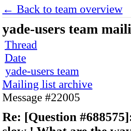
← Back to team overview
yade-users team maili
Thread
Date
yade-users team
Mailing list archive
Message #22005
Re: [Question #688575]: