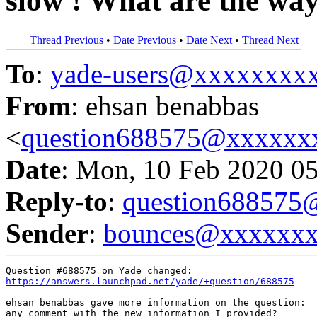
slow ! What are the way
Thread Previous
•
Date Previous
•
Date Next
•
Thread Next
To
:
yade-users@xxxxxxxx
From
: ehsan benabbas
<
question688575@xxxxxx
Date
: Mon, 10 Feb 2020 0
Reply-to
:
question68857
Sender
:
bounces@xxxxxx
https://answers.launchpad.net/yade/+question/688575
ehsan benabbas gave more information on the question:

any comment with the new information I provided?
