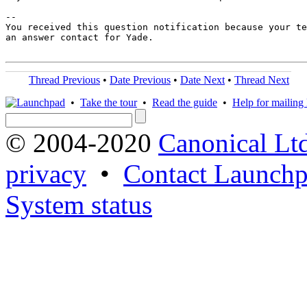
-- 

You received this question notification because your te
an answer contact for Yade.

Thread Previous
•
Date Previous
•
Date Next
•
Thread Next
•
Take the tour
•
Read the guide
•
Help for mailing l
© 2004-2020
Canonical Lt
privacy
•
Contact Launchp
System status