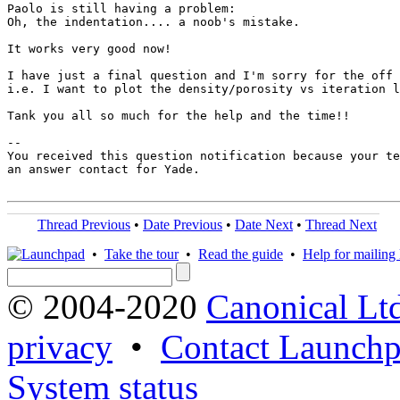
Paolo is still having a problem:

Oh, the indentation.... a noob's mistake.

It works very good now!

I have just a final question and I'm sorry for the off 
i.e. I want to plot the density/porosity vs iteration l
Tank you all so much for the help and the time!!

-- 

You received this question notification because your te
an answer contact for Yade.

Thread Previous
•
Date Previous
•
Date Next
•
Thread Next
•
Take the tour
•
Read the guide
•
Help for mailing l
© 2004-2020
Canonical Lt
privacy
•
Contact Launchp
System status