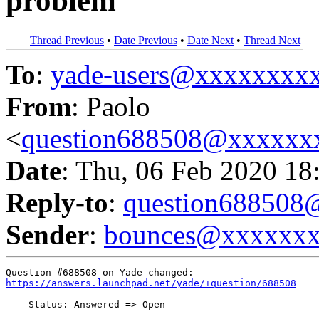
problem
Thread Previous
•
Date Previous
•
Date Next
•
Thread Next
To
:
yade-users@xxxxxxxx
From
: Paolo
<
question688508@xxxxxx
Date
: Thu, 06 Feb 2020 18
Reply-to
:
question68850
Sender
:
bounces@xxxxxx
https://answers.launchpad.net/yade/+question/688508
    Status: Answered => Open
