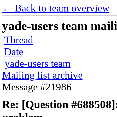
← Back to team overview
yade-users team maili
Thread
Date
yade-users team
Mailing list archive
Message #21986
Re: [Question #688508]