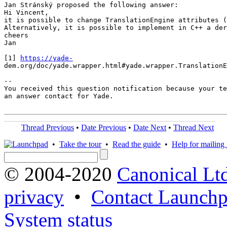
Jan Stránský proposed the following answer:

Hi Vincent,

it is possible to change TranslationEngine attributes (
Alternatively, it is possible to implement in C++ a der
cheers

Jan

[1] 
https://yade-
dem.org/doc/yade.wrapper.html#yade.wrapper.TranslationE
-- 

You received this question notification because your te
an answer contact for Yade.

Thread Previous
•
Date Previous
•
Date Next
•
Thread Next
•
Take the tour
•
Read the guide
•
Help for mailing l
© 2004-2020
Canonical Lt
privacy
•
Contact Launchp
System status