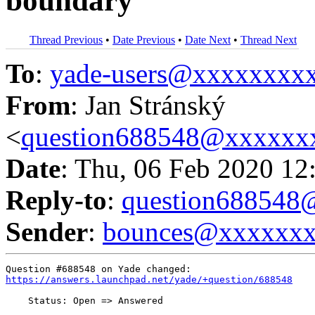
boundary
Thread Previous
•
Date Previous
•
Date Next
•
Thread Next
To
:
yade-users@xxxxxxxx
From
: Jan Stránský
<
question688548@xxxxxx
Date
: Thu, 06 Feb 2020 12
Reply-to
:
question68854
Sender
:
bounces@xxxxxx
https://answers.launchpad.net/yade/+question/688548
    Status: Open => Answered
