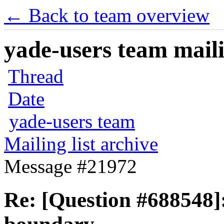
← Back to team overview
yade-users team maili
Thread
Date
yade-users team
Mailing list archive
Message #21972
Re: [Question #688548]: