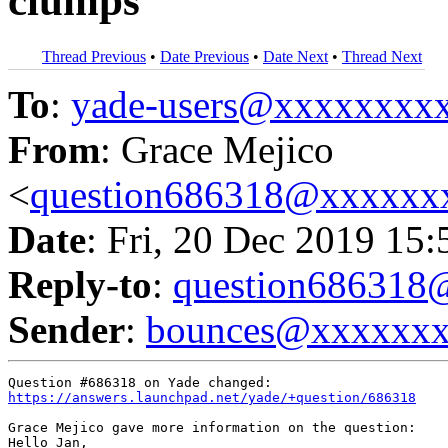
clumps
Thread Previous
•
Date Previous
•
Date Next
•
Thread Next
To
:
yade-users@xxxxxxxx
From
: Grace Mejico
<
question686318@xxxxxx
Date
: Fri, 20 Dec 2019 15
Reply-to
:
question68631
Sender
:
bounces@xxxxxx
https://answers.launchpad.net/yade/+question/686318
Grace Mejico gave more information on the question:

Hello Jan, 
