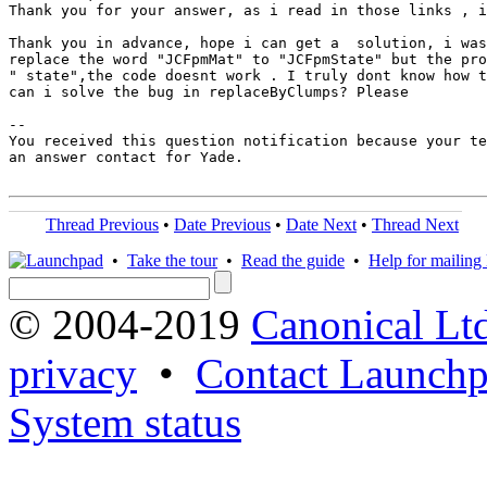
Thank you for your answer, as i read in those links , i
Thank you in advance, hope i can get a  solution, i was
replace the word "JCFpmMat" to "JCFpmState" but the pro
" state",the code doesnt work . I truly dont know how t
can i solve the bug in replaceByClumps? Please

-- 

You received this question notification because your te
an answer contact for Yade.

Thread Previous
•
Date Previous
•
Date Next
•
Thread Next
•
Take the tour
•
Read the guide
•
Help for mailing l
© 2004-2019
Canonical Lt
privacy
•
Contact Launchp
System status