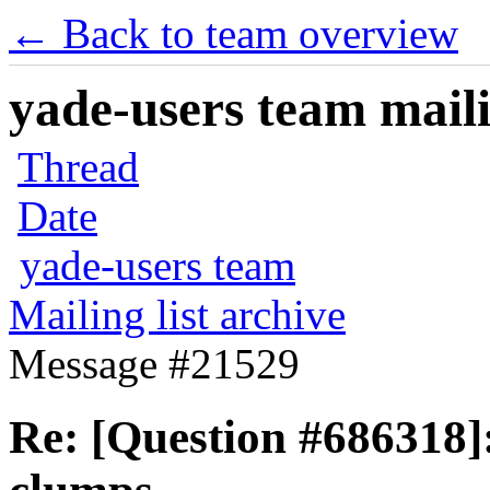
← Back to team overview
yade-users team maili
Thread
Date
yade-users team
Mailing list archive
Message #21529
Re: [Question #686318]