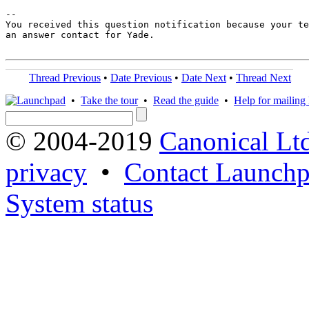
-- 

You received this question notification because your te
an answer contact for Yade.

Thread Previous
•
Date Previous
•
Date Next
•
Thread Next
•
Take the tour
•
Read the guide
•
Help for mailing l
© 2004-2019
Canonical Lt
privacy
•
Contact Launchp
System status