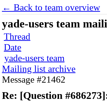
← Back to team overview
yade-users team maili
Thread
Date
yade-users team
Mailing list archive
Message #21462
Re: [Question #686273]: