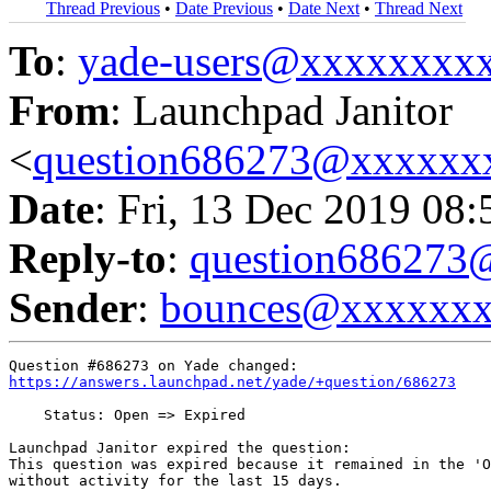
Thread Previous
•
Date Previous
•
Date Next
•
Thread Next
To
:
yade-users@xxxxxxxx
From
: Launchpad Janitor
<
question686273@xxxxxx
Date
: Fri, 13 Dec 2019 08
Reply-to
:
question68627
Sender
:
bounces@xxxxxx
https://answers.launchpad.net/yade/+question/686273
    Status: Open => Expired

Launchpad Janitor expired the question:

This question was expired because it remained in the 'O
without activity for the last 15 days.
