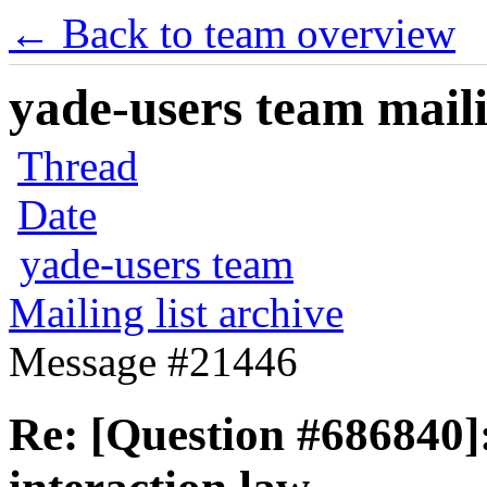
← Back to team overview
yade-users team maili
Thread
Date
yade-users team
Mailing list archive
Message #21446
Re: [Question #686840]: 