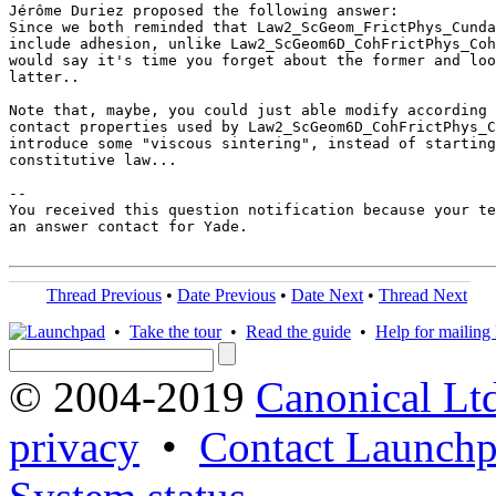
Jérôme Duriez proposed the following answer:

Since we both reminded that Law2_ScGeom_FrictPhys_Cunda
include adhesion, unlike Law2_ScGeom6D_CohFrictPhys_Coh
would say it's time you forget about the former and loo
latter..

Note that, maybe, you could just able modify according 
contact properties used by Law2_ScGeom6D_CohFrictPhys_C
introduce some "viscous sintering", instead of starting
constitutive law...

-- 

You received this question notification because your te
an answer contact for Yade.

Thread Previous
•
Date Previous
•
Date Next
•
Thread Next
•
Take the tour
•
Read the guide
•
Help for mailing l
© 2004-2019
Canonical Lt
privacy
•
Contact Launchp