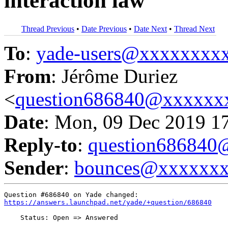
interaction law
Thread Previous
•
Date Previous
•
Date Next
•
Thread Next
To
:
yade-users@xxxxxxxx
From
: Jérôme Duriez
<
question686840@xxxxxx
Date
: Mon, 09 Dec 2019 1
Reply-to
:
question68684
Sender
:
bounces@xxxxxx
https://answers.launchpad.net/yade/+question/686840
    Status: Open => Answered
