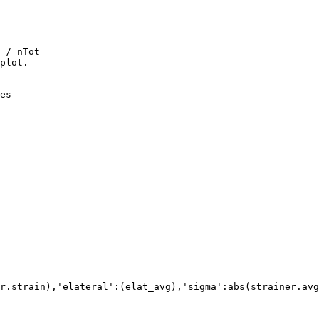
 / nTot

plot.

es
