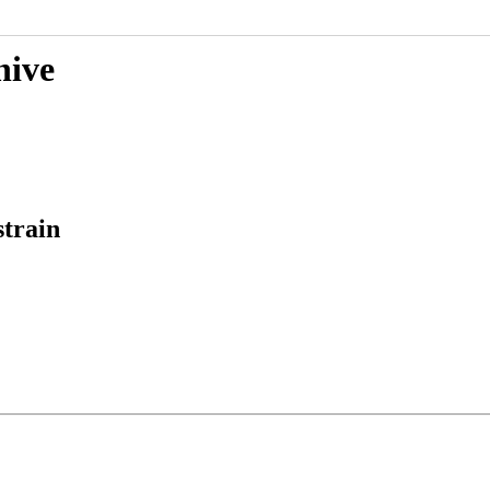
hive
strain