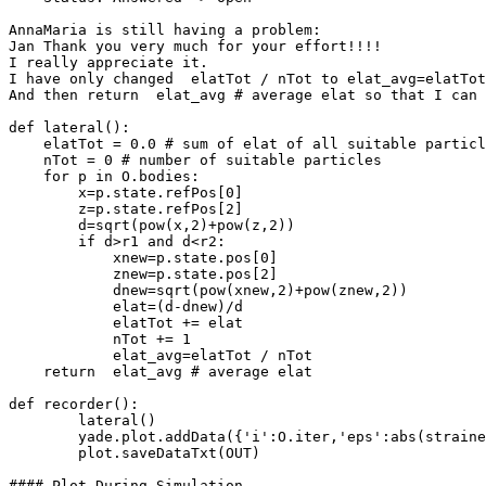
AnnaMaria is still having a problem:

Jan Thank you very much for your effort!!!!

I really appreciate it.

I have only changed  elatTot / nTot to elat_avg=elatTot
And then return  elat_avg # average elat so that I can 
def lateral():

    elatTot = 0.0 # sum of elat of all suitable particl
    nTot = 0 # number of suitable particles

    for p in O.bodies:

	x=p.state.refPos[0]

	z=p.state.refPos[2]

	d=sqrt(pow(x,2)+pow(z,2))

        if d>r1 and d<r2:

      	    xnew=p.state.pos[0]

            znew=p.state.pos[2]

            dnew=sqrt(pow(xnew,2)+pow(znew,2))

            elat=(d-dnew)/d

            elatTot += elat

            nTot += 1

	    elat_avg=elatTot / nTot

    return  elat_avg # average elat

def recorder():

	lateral()

	yade.plot.addData({'i':O.iter,'eps':abs(strainer.strain),'elateral':(elat_avg),'sigma':abs(strainer.avgStress)})

	plot.saveDataTxt(OUT)

#### Plot During Simulation
