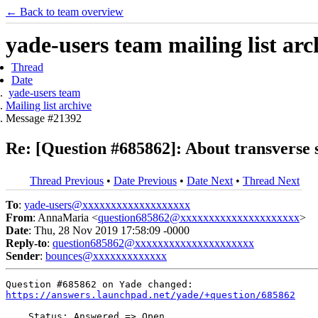
← Back to team overview
yade-users team mailing list arc
Thread
Date
yade-users team
Mailing list archive
Message #21392
Re: [Question #685862]: About transverse 
Thread Previous
•
Date Previous
•
Date Next
•
Thread Next
To
:
yade-users@xxxxxxxxxxxxxxxxxxx
From
: AnnaMaria <
question685862@xxxxxxxxxxxxxxxxxxxxx
>
Date
: Thu, 28 Nov 2019 17:58:09 -0000
Reply-to
:
question685862@xxxxxxxxxxxxxxxxxxxxx
Sender
:
bounces@xxxxxxxxxxxxx
https://answers.launchpad.net/yade/+question/685862
    Status: Answered => Open
