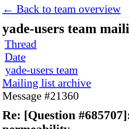
← Back to team overview
yade-users team maili
Thread
Date
yade-users team
Mailing list archive
Message #21360
Re: [Question #685707]: