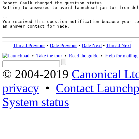
Robert Caulk changed the question status:

Setting to answered to avoid launchpad janitor from del
-- 

You received this question notification because your te
an answer contact for Yade.

Thread Previous
•
Date Previous
•
Date Next
•
Thread Next
•
Take the tour
•
Read the guide
•
Help for mailing l
© 2004-2019
Canonical Lt
privacy
•
Contact Launchp
System status