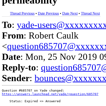
permeability
Thread Previous
•
Date Previous
•
Date Next
•
Thread Next
To
:
yade-users@xxxxxxxx
From
: Robert Caulk
<
question685707@xxxxxx
Date
: Mon, 25 Nov 2019 0
Reply-to
:
question68570
Sender
:
bounces@xxxxxx
https://answers.launchpad.net/yade/+question/685707
    Status: Expired => Answered
