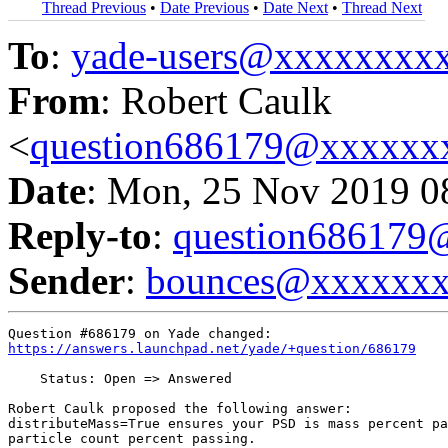
Thread Previous
•
Date Previous
•
Date Next
•
Thread Next
To
:
yade-users@xxxxxxxx
From
: Robert Caulk
<
question686179@xxxxxx
Date
: Mon, 25 Nov 2019 0
Reply-to
:
question68617
Sender
:
bounces@xxxxxx
https://answers.launchpad.net/yade/+question/686179
    Status: Open => Answered

Robert Caulk proposed the following answer:

distributeMass=True ensures your PSD is mass percent pa
particle count percent passing.
