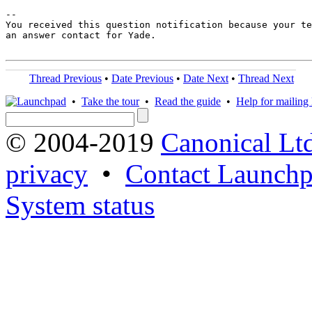
-- 

You received this question notification because your te
an answer contact for Yade.

Thread Previous
•
Date Previous
•
Date Next
•
Thread Next
•
Take the tour
•
Read the guide
•
Help for mailing l
© 2004-2019
Canonical Lt
privacy
•
Contact Launchp
System status