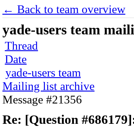
← Back to team overview
yade-users team maili
Thread
Date
yade-users team
Mailing list archive
Message #21356
Re: [Question #686179]