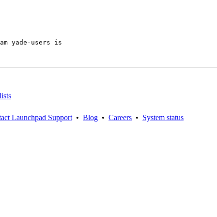
am yade-users is

ists
act Launchpad Support
•
Blog
•
Careers
•
System status