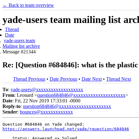
← Back to team overview
yade-users team mailing list arc
Thread
Date
yade-users team
Mailing list archive
Message #21344
Re: [Question #684846]: what is the plast
Thread Previous
•
Date Previous
•
Date Next
•
Thread Next
To
:
yade-users@xxxxxxxxxxxxxxxxxxx
From
: Leonard <
question684846@xxxxxxxxxxxxxxxxxxxxx
>
Date
: Fri, 22 Nov 2019 17:33:01 -0000
Reply-to
:
question684846@xxxxxxxxxxxxxxxxxxxxx
Sender
:
bounces@xxxxxxxxxxxxx
https://answers.launchpad.net/yade/+question/684846
    Status: Answered => Solved
