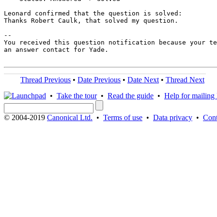
Leonard confirmed that the question is solved:

Thanks Robert Caulk, that solved my question.

-- 

You received this question notification because your te
an answer contact for Yade.

Thread Previous
•
Date Previous
•
Date Next
•
Thread Next
•
Take the tour
•
Read the guide
•
Help for mailing l
© 2004-2019
Canonical Ltd.
•
Terms of use
•
Data privacy
•
Cont