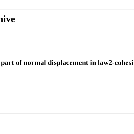
hive
ic part of normal displacement in law2-coh