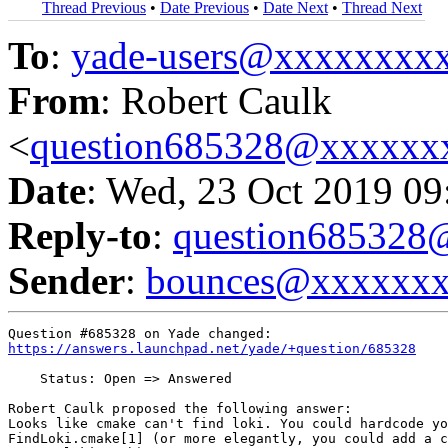
Thread Previous
•
Date Previous
•
Date Next
•
Thread Next
To
:
yade-users@xxxxxxxx
From
: Robert Caulk
<
question685328@xxxxxx
Date
: Wed, 23 Oct 2019 09
Reply-to
:
question68532
Sender
:
bounces@xxxxxx
https://answers.launchpad.net/yade/+question/685328
    Status: Open => Answered

Robert Caulk proposed the following answer:

Looks like cmake can't find loki. You could hardcode yo
FindLoki.cmake[1] (or more elegantly, you could add a c