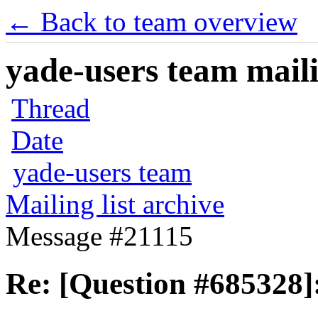
← Back to team overview
yade-users team maili
Thread
Date
yade-users team
Mailing list archive
Message #21115
Re: [Question #685328]