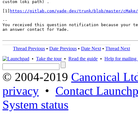
custom loki path) .

[1]
https://gitlab.com/yade-dev/trunk/blob/master/cMake/
-- 

You received this question notification because your te
an answer contact for Yade.

Thread Previous
•
Date Previous
•
Date Next
•
Thread Next
•
Take the tour
•
Read the guide
•
Help for mailing l
© 2004-2019
Canonical Lt
privacy
•
Contact Launchp
System status