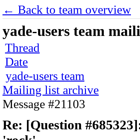
← Back to team overview
yade-users team maili
Thread
Date
yade-users team
Mailing list archive
Message #21103
Re: [Question #685323]: