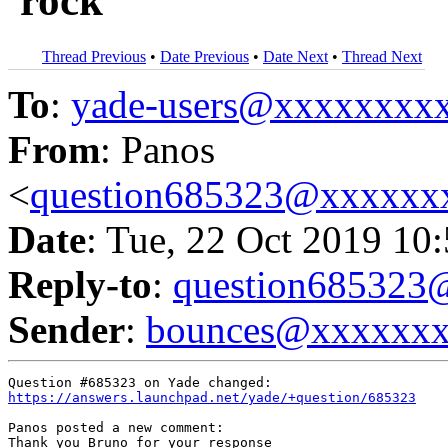
'rock'
Thread Previous
•
Date Previous
•
Date Next
•
Thread Next
To
:
yade-users@xxxxxxxx
From
: Panos
<
question685323@xxxxxx
Date
: Tue, 22 Oct 2019 10
Reply-to
:
question68532
Sender
:
bounces@xxxxxx
https://answers.launchpad.net/yade/+question/685323
Panos posted a new comment:

Thank you Bruno for your response
