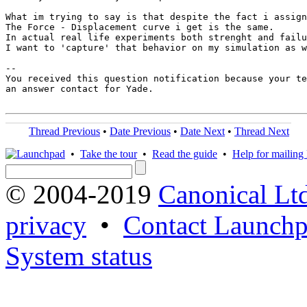
What im trying to say is that despite the fact i assign
The Force - Displacement curve i get is the same.

In actual real life experiments both strenght and failu
I want to 'capture' that behavior on my simulation as w
-- 

You received this question notification because your te
an answer contact for Yade.

Thread Previous
•
Date Previous
•
Date Next
•
Thread Next
•
Take the tour
•
Read the guide
•
Help for mailing l
© 2004-2019
Canonical Lt
privacy
•
Contact Launchp
System status