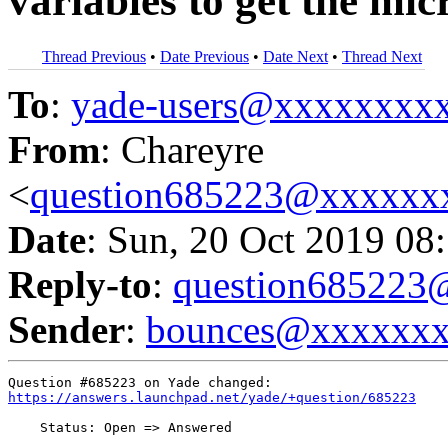
variables to get the micr
Thread Previous
•
Date Previous
•
Date Next
•
Thread Next
To
:
yade-users@xxxxxxxx
From
: Chareyre
<
question685223@xxxxxx
Date
: Sun, 20 Oct 2019 08
Reply-to
:
question68522
Sender
:
bounces@xxxxxx
https://answers.launchpad.net/yade/+question/685223
    Status: Open => Answered
