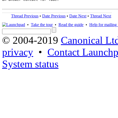
Thread Previous
•
Date Previous
•
Date Next
•
Thread Next
•
Take the tour
•
Read the guide
•
Help for mailing l
© 2004-2019
Canonical Lt
privacy
•
Contact Launchp
System status