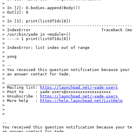
>

> In [2]: O.bodies.append(Body())

> Out[2]: 0

>

> In [3]: print(listOfIds[0])

> -----------------------------------------------------
> IndexError                              Traceback (mo
> /usr/bin/yade in <module>()

> ----> 1 print(listOfIds[0])

>

> IndexError: list index out of range

>

> yong

>

> --

> You received this question notification because your 
> an answer contact for Yade.

>

> _______________________________________________

> Mailing list: 
https://launchpad.net/~yade-users
> Post to     : yade-users@xxxxxxxxxxxxxxxxxxx

> Unsubscribe : 
https://launchpad.net/~yade-users
> More help   : 
https://help.launchpad.net/ListHelp
>

>

>

-- 

You received this question notification because your te
an answer contact for Yade.
