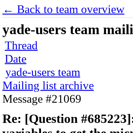
← Back to team overview
yade-users team maili
Thread
Date
yade-users team
Mailing list archive
Message #21069
Re: [Question #685223]: