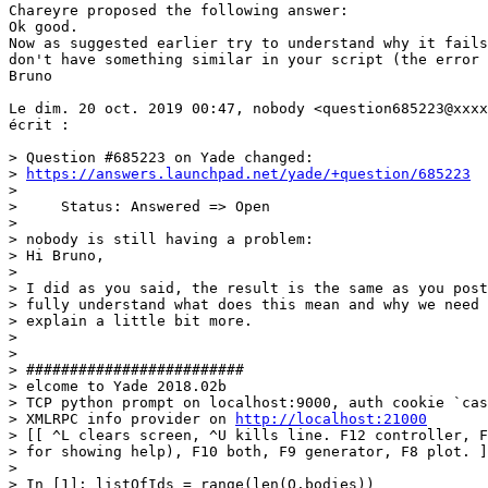
Chareyre proposed the following answer:

Ok good.

Now as suggested earlier try to understand why it fails
don't have something similar in your script (the error 
Bruno

Le dim. 20 oct. 2019 00:47, nobody <question685223@xxxx
écrit :

> Question #685223 on Yade changed:

> 
https://answers.launchpad.net/yade/+question/685223
>

>     Status: Answered => Open

>

> nobody is still having a problem:

> Hi Bruno,

>

> I did as you said, the result is the same as you post
> fully understand what does this mean and why we need 
> explain a little bit more.

>

>

> #########################

> elcome to Yade 2018.02b

> TCP python prompt on localhost:9000, auth cookie `cas
> XMLRPC info provider on 
http://localhost:21000
> [[ ^L clears screen, ^U kills line. F12 controller, F
> for showing help), F10 both, F9 generator, F8 plot. ]
>

> In [1]: listOfIds = range(len(O.bodies))
