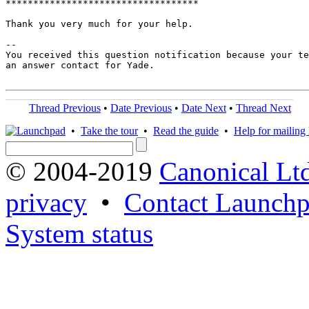
***********************************

Thank you very much for your help.

-- 

You received this question notification because your te
an answer contact for Yade.

Thread Previous
•
Date Previous
•
Date Next
•
Thread Next
•
Take the tour
•
Read the guide
•
Help for mailing l
© 2004-2019
Canonical Lt
privacy
•
Contact Launchp
System status