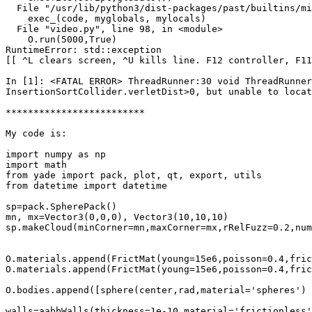
  File "/usr/lib/python3/dist-packages/past/builtins/mi
    exec_(code, myglobals, mylocals)

  File "video.py", line 98, in <module>

    O.run(5000,True)

RuntimeError: std::exception

[[ ^L clears screen, ^U kills line. F12 controller, F11
In [1]: <FATAL ERROR> ThreadRunner:30 void ThreadRunner
InsertionSortCollider.verletDist>0, but unable to locat
*************************

My code is:

import numpy as np

import math

from yade import pack, plot, qt, export, utils

from datetime import datetime

sp=pack.SpherePack()

mn, mx=Vector3(0,0,0), Vector3(10,10,10)

sp.makeCloud(minCorner=mn,maxCorner=mx,rRelFuzz=0.2,num=
O.materials.append(FrictMat(young=15e6,poisson=0.4,frict
O.materials.append(FrictMat(young=15e6,poisson=0.4,frict
O.bodies.append([sphere(center,rad,material='spheres') 
walls=aabbWalls(thickness=1e-10,material='frictionless')