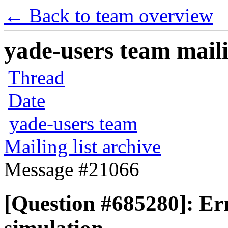
← Back to team overview
yade-users team maili
Thread
Date
yade-users team
Mailing list archive
Message #21066
[Question #685280]: Er