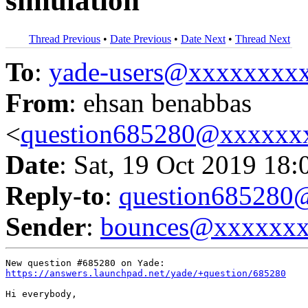
simulation
Thread Previous
•
Date Previous
•
Date Next
•
Thread Next
To
:
yade-users@xxxxxxxx
From
: ehsan benabbas
<
question685280@xxxxxx
Date
: Sat, 19 Oct 2019 18:
Reply-to
:
question68528
Sender
:
bounces@xxxxxx
https://answers.launchpad.net/yade/+question/685280
Hi everybody,
