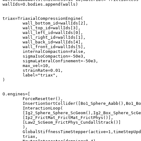
wallIds=O.bodies.append(walls)	

triax=TriaxialCompressionEngine(

	wall_bottom_id=wallIds[2],

	wall_top_id=wallIds[3],

	wall_left_id=wallIds[0],

	wall_right_id=wallIds[1],

	wall_back_id=wallIds[4],

	wall_front_id=wallIds[5],

	internalCompaction=False,

	sigmaIsoCompaction=-50e3,

	sigmaLateralConfinement=-50e3,

	max_vel=10,

	strainRate=0.01,

	label="triax",

)

O.engines=[

	ForceResetter(),	

	InsertionSortCollider([Bo1_Sphere_Aabb(),Bo1_Box_Aabb()]),	

	InteractionLoop(

	[Ig2_Sphere_Sphere_ScGeom(),Ig2_Box_Sphere_ScGeom()],	

	[Ip2_FrictMat_FrictMat_FrictPhys()],	

	[Law2_ScGeom_FrictPhys_CundallStrack()]	

	),

	GlobalStiffnessTimeStepper(active=1,timeStepUpdateInterval=100,timestepSafetyCoefficient=0.8),

	triax,
