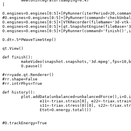
	NewtonIntegrator(damping=0.4)

]

O.engines=O.engines[0:5]+[PyRunner(iterPeriod=20,comman
#O.engines=O.engines[0:5]+[PyRunner(command='checkUnbal
O.engines=O.engines[0:5]+[VTKRecorder(fileName='3d-vtk-
O.engines=O.engines[0:5]+[qt.SnapshotEngine(fileBase='3
O.engines=O.engines[0:5]+[PyRunner(command='finish()',i
O.dt=.5*PWaveTimeStep()

qt.View()

def finish():

	makeVideo(snapshot.snapshots,'3d.mpeg',fps=10,bps=10000)

	O.pause()

#rr=yade.qt.Renderer()

#rr.shape=False

#rr.intrPhys=True

def history():

	plot.addData(unbalanced=unbalancedForce(),i=O.iter,**O.energy,

		e11=-triax.strain[0], e22=-triax.strain[1], e33=-triax.strain[2],

		s11=-triax.stress(0)[0], s22=-triax.stress(2)[1], s33=-triax.stress(4)[2],

		Etot=O.energy.total())

#O.trackEnergy=True
