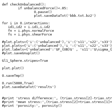
def checkUnbalanced():

	if unbalancedForce()<.05:

		O.pause()

		plot.saveDataTxt('bbb.txt.bz2')

for i in O.interactions:

   id1,id2 = i.id1,i.id2

   fn = i.phys.normalForce

   fs = i.phys.shearForce

#plot.plots={'i':('unbalanced'),'i':('s11','s22','s33')
plot.plots={'i':('unbalanced'),'i ':('s11','s22','s33')
plot.labels={'unbalanced':'$F_{UB}$' , 's11':'$\sigma_{
#plot.saveGnuplot()

Gl1_Sphere.stripes=True

plot.plot()

O.saveTmp()

O.run(5000,True)

plot.saveDataTxt('results')

#print 'stress difference:', (triax.stress[2]-triax.str
#print 'mean stress:',(triax.stress[2]+triax.stress[1]+
#print 'porosity:', porosity()
