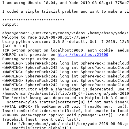
I am using Ubuntu 18.04, and Yade 2019-08-08.git-775ae7
I coded a simple triaxial problem and want to make a vi
***************************

output:

ehsan@ehsan:~/Desktop/mycodes/video$ /home/ehsan/yade/i
Welcome to Yade 2019-08-08.git-775ae74 

Using python version: 3.6.8 (default, Oct  7 2019, 12:5
[GCC 8.3.0]

TCP python prompt on localhost:9000, auth cookie `aedus
XMLRPC info provider on 
http://localhost:21000
Running script video.py

<WARNING> SpherePack:242 long int SpherePack::makeCloud
<WARNING> SpherePack:242 long int SpherePack::makeCloud
<WARNING> SpherePack:242 long int SpherePack::makeCloud
<WARNING> SpherePack:242 long int SpherePack::makeCloud
<WARNING> SpherePack:242 long int SpherePack::makeCloud
<WARNING> SpherePack:242 long int SpherePack::makeCloud
The constructor with a shareWidget is deprecated, use t
/home/ehsan/yade/install/lib/x86_64-linux-gnu/yade-2019
The 'verts' kwarg was deprecated in Matplotlib 3.0 and 
  scatter=pylab.scatter(scatterPt[0] if not math.isnan(
<FATAL ERROR> ThreadRunner:30 void ThreadRunner::run():
InsertionSortCollider.verletDist>0, but unable to locat
<ERROR> yadeWrapper.cpp:655 void pyOmega::wait(): Simul
Traceback (most recent call last):

  File "/home/ehsan/yade/install/bin/yade-2019-08-08.gi
    execfile(script,globals())
