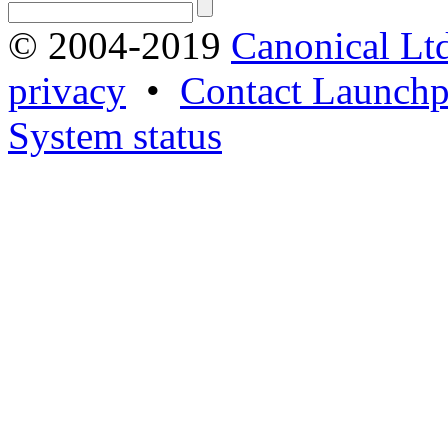
© 2004-2019
Canonical Lt
privacy
•
Contact Launchp
System status