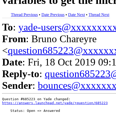
variables to get the micr
Thread Previous
•
Date Previous
•
Date Next
•
Thread Next
To
:
yade-users@xxxxxxxx
From
: Bruno Chareyre
<
question685223@xxxxxx
Date
: Fri, 18 Oct 2019 09:
Reply-to
:
question68522
Sender
:
bounces@xxxxxx
https://answers.launchpad.net/yade/+question/685223
    Status: Open => Answered
