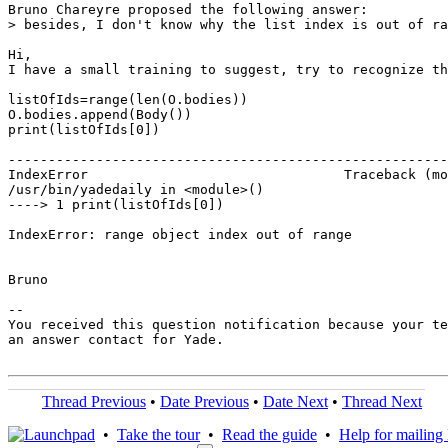
Bruno Chareyre proposed the following answer:

> besides, I don't know why the list index is out of ra
Hi,

I have a small training to suggest, try to recognize th
listOfIds=range(len(O.bodies))

O.bodies.append(Body())

print(listOfIds[0])

-------------------------------------------------------
IndexError                                Traceback (mo
/usr/bin/yadedaily in <module>()

----> 1 print(listOfIds[0])

IndexError: range object index out of range

Bruno

-- 

You received this question notification because your te
an answer contact for Yade.

Thread Previous
•
Date Previous
•
Date Next
•
Thread Next
•
Take the tour
•
Read the guide
•
Help for mailing l