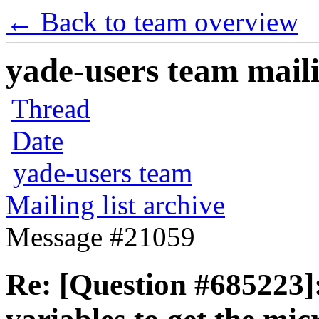
← Back to team overview
yade-users team maili
Thread
Date
yade-users team
Mailing list archive
Message #21059
Re: [Question #685223]: