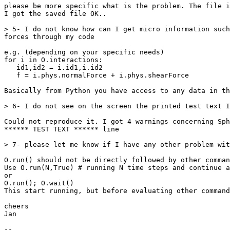
please be more specific what is the problem. The file i
I got the saved file OK..

> 5- I do not know how can I get micro information such
forces through my code

e.g. (depending on your specific needs)

for i in O.interactions:

   id1,id2 = i.id1,i.id2

   f = i.phys.normalForce + i.phys.shearForce

Basically from Python you have access to any data in th
> 6- I do not see on the screen the printed test text I
Could not reproduce it. I got 4 warnings concerning Sph
****** TEST TEXT ****** line

> 7- please let me know if I have any other problem wit
O.run() should not be directly followed by other comman
Use O.run(N,True) # running N time steps and continue a
or

O.run(); O.wait()

This start running, but before evaluating other command
cheers

Jan

-- 
