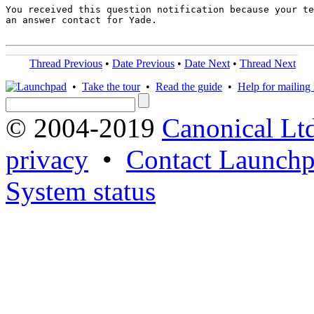
You received this question notification because your te
an answer contact for Yade.

Thread Previous
•
Date Previous
•
Date Next
•
Thread Next
•
Take the tour
•
Read the guide
•
Help for mailing l
© 2004-2019
Canonical Lt
privacy
•
Contact Launchp
System status