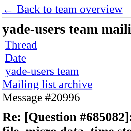
← Back to team overview
yade-users team maili
Thread
Date
yade-users team
Mailing list archive
Message #20996
Re: [Question #685082]: 