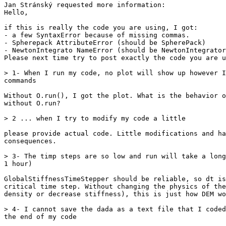
Jan Stránský requested more information:

Hello,

if this is really the code you are using, I got:

- a few SyntaxError because of missing commas.

- Spherepack AttributeError (should be SpherePack)

- NewtonIntegrato NameError (should be NewtonIntegrator
Please next time try to post exactly the code you are u
> 1- When I run my code, no plot will show up however I
commands

Without O.run(), I got the plot. What is the behavior o
without O.run?

> 2 ... when I try to modify my code a little

please provide actual code. Little modifications and ha
consequences.

> 3- The timp steps are so low and run will take a long
1 hour)

GlobalStiffnessTimeStepper should be reliable, so dt is
critical time step. Without changing the physics of the
density or decrease stiffness), this is just how DEM wo
> 4- I cannot save the dada as a text file that I coded
the end of my code
