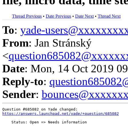
file, micro data, time s
Thread Previous
•
Date Previous
•
Date Next
•
Thread Next
To
:
yade-users@xxxxxxxx
From
: Jan Stránský
<
question685082@xxxxxx
Date
: Mon, 14 Oct 2019 09
Reply-to
:
question68508
Sender
:
bounces@xxxxxx
https://answers.launchpad.net/yade/+question/685082
    Status: Open => Needs information
