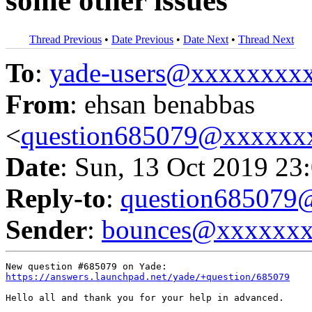
some other issues
Thread Previous
•
Date Previous
•
Date Next
•
Thread Next
To
:
yade-users@xxxxxxxx
From
: ehsan benabbas
<
question685079@xxxxxx
Date
: Sun, 13 Oct 2019 23
Reply-to
:
question68507
Sender
:
bounces@xxxxxx
https://answers.launchpad.net/yade/+question/685079
Hello all and thank you for your help in advanced.
