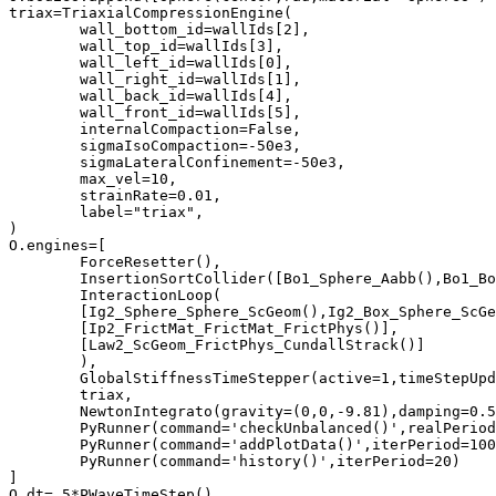
triax=TriaxialCompressionEngine(

	wall_bottom_id=wallIds[2],

	wall_top_id=wallIds[3],

	wall_left_id=wallIds[0],

	wall_right_id=wallIds[1],

	wall_back_id=wallIds[4],

	wall_front_id=wallIds[5],

	internalCompaction=False,

	sigmaIsoCompaction=-50e3,

	sigmaLateralConfinement=-50e3,

	max_vel=10,

	strainRate=0.01,

	label="triax",

)

O.engines=[

	ForceResetter(),	

	InsertionSortCollider([Bo1_Sphere_Aabb(),Bo1_Box_Aabb()]),	

	InteractionLoop(

	[Ig2_Sphere_Sphere_ScGeom(),Ig2_Box_Sphere_ScGeom()],	

	[Ip2_FrictMat_FrictMat_FrictPhys()],	

	[Law2_ScGeom_FrictPhys_CundallStrack()]	

	),

	GlobalStiffnessTimeStepper(active=1,timeStepUpdateInterval=100,timestepSafetyCoefficient=0.8),

	triax,

	NewtonIntegrato(gravity=(0,0,-9.81),damping=0.5)

	PyRunner(command='checkUnbalanced()',realPeriod=2),

	PyRunner(command='addPlotData()',iterPeriod=100),

	PyRunner(command='history()',iterPeriod=20)

]

O.dt=.5*PWaveTimeStep()
