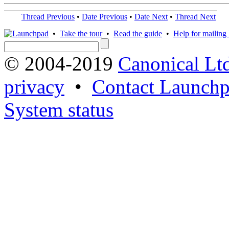
Thread Previous
•
Date Previous
•
Date Next
•
Thread Next
•
Take the tour
•
Read the guide
•
Help for mailing l
© 2004-2019
Canonical Lt
privacy
•
Contact Launchp
System status