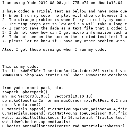
I am using Yade-2019-08-08.git-775ae74 on Ubuntu18.04

I have coded a Trixial test as bellow and have some que
1- When I run my code, no plot will show up however I c
2- The strange problem is when I try to modify my code 
3- The timp steps are so low and run will take a long t
4- I cannot save the dada as a text file that I coded i
5- I do not know how can I get micro information such a
6- I do not see on the screen the printed test text I u
7- please let me know if I have any other problem with 
Also, I get these warnings when I run my code:

This is my code:

In [1]: <WARNING> InsertionSortCollider:261 virtual voi
<WARNING> Shop:445 static Real Shop::PWaveTimeStep(boos
from yade import pack, plot

sp=pack.Spherepack()

mn, mx=Vector3(0,0,0), Vector3(10,10,10)

sp.makeCloud(minCorner=mn,maxCorner=mx,rRelFuzz=0.2,num=
sp.toSimulation()

O.materials.append(FrictMat(young=15e6,poisson=0.4,frict
O.materials.append(FrictMat(young=15e6,poisson=0.4,frict
walls=aabbWalls(thickness=1e-10,material='frictionless')
wallIds=O.bodies.append(walls)	

O.bodies.append([sphere(center,rad,material='spheres') 