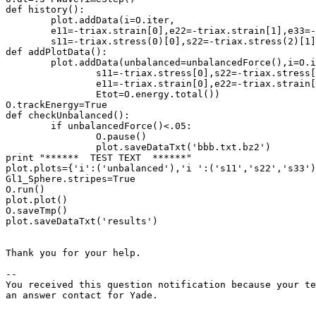
def history():

	plot.addData(i=O.iter,

	e11=-triax.strain[0],e22=-triax.strain[1],e33=-triax.strain[2],

	s11=-triax.stress(0)[0],s22=-triax.stress(2)[1],s33=-triax.stress(4)[2])

def addPlotData():

	plot.addData(unbalanced=unbalancedForce(),i=O.iter,**O.energy

		s11=-triax.stress[0],s22=-triax.stress[1],s33=-triax.stress[2],

		e11=-triax.strain[0],e22=-triax.strain[1],e33=-triax.strain[2],

		Etot=O.energy.total())

O.trackEnergy=True

def checkUnbalanced():

	if unbalancedForce()<.05:

		O.pause()

		plot.saveDataTxt('bbb.txt.bz2')

print "******  TEST TEXT  ******"

plot.plots={'i':('unbalanced'),'i ':('s11','s22','s33')
Gl1_Sphere.stripes=True

O.run()

plot.plot()

O.saveTmp()

plot.saveDataTxt('results')

Thank you for your help.

-- 

You received this question notification because your te
an answer contact for Yade.
