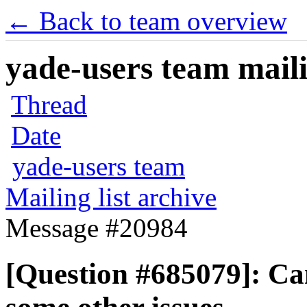
← Back to team overview
yade-users team maili
Thread
Date
yade-users team
Mailing list archive
Message #20984
[Question #685079]: Can