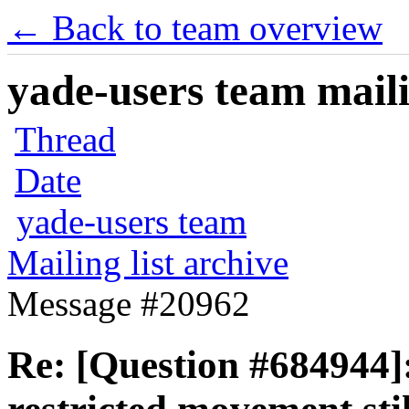
← Back to team overview
yade-users team maili
Thread
Date
yade-users team
Mailing list archive
Message #20962
Re: [Question #684944]: