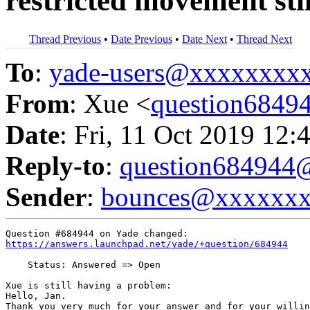
restricted movement sti
Thread Previous
•
Date Previous
•
Date Next
•
Thread Next
To
:
yade-users@xxxxxxxx
From
: Xue <
question684
Date
: Fri, 11 Oct 2019 12:
Reply-to
:
question68494
Sender
:
bounces@xxxxxx
https://answers.launchpad.net/yade/+question/684944
    Status: Answered => Open

Xue is still having a problem:

Hello, Jan. 

Thank you very much for your answer and for your willin