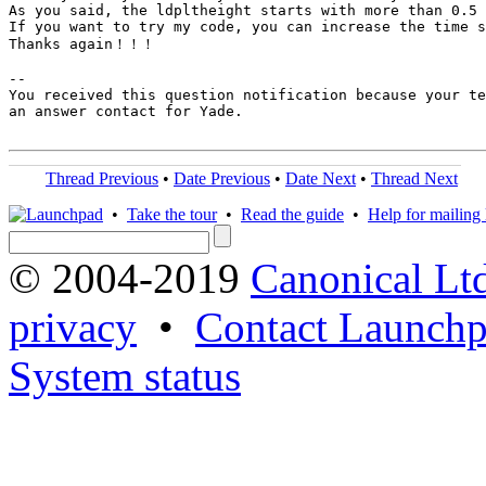
As you said, the ldpltheight starts with more than 0.5 
If you want to try my code, you can increase the time s
Thanks again！！！

-- 

You received this question notification because your te
an answer contact for Yade.

Thread Previous
•
Date Previous
•
Date Next
•
Thread Next
•
Take the tour
•
Read the guide
•
Help for mailing l
© 2004-2019
Canonical Lt
privacy
•
Contact Launchp
System status