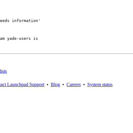
eeds information'

am yade-users is

ists
act Launchpad Support
•
Blog
•
Careers
•
System status