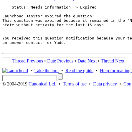
    Status: Needs information => Expired

Launchpad Janitor expired the question:

This question was expired because it remained in the 'N
state without activity for the last 15 days.

-- 

You received this question notification because your te
an answer contact for Yade.

Thread Previous
•
Date Previous
•
Date Next
•
Thread Next
•
Take the tour
•
Read the guide
•
Help for mailing l
© 2004-2019
Canonical Ltd.
•
Terms of use
•
Data privacy
•
Cont