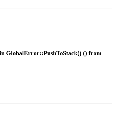
 in GlobalError::PushToStack() () from