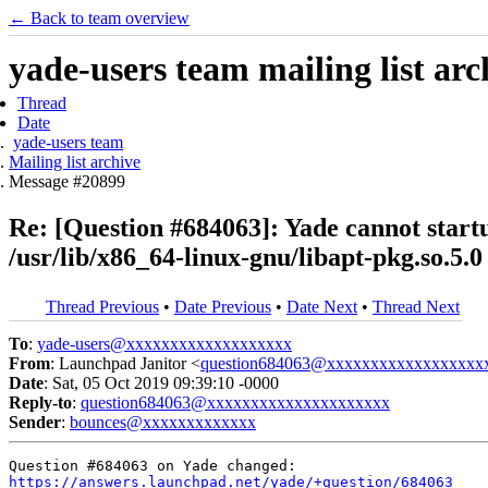
← Back to team overview
yade-users team mailing list arc
Thread
Date
yade-users team
Mailing list archive
Message #20899
Re: [Question #684063]: Yade cannot start
/usr/lib/x86_64-linux-gnu/libapt-pkg.so.5.0
Thread Previous
•
Date Previous
•
Date Next
•
Thread Next
To
:
yade-users@xxxxxxxxxxxxxxxxxxx
From
: Launchpad Janitor <
question684063@xxxxxxxxxxxxxxxxxx
Date
: Sat, 05 Oct 2019 09:39:10 -0000
Reply-to
:
question684063@xxxxxxxxxxxxxxxxxxxxx
Sender
:
bounces@xxxxxxxxxxxxx
https://answers.launchpad.net/yade/+question/684063