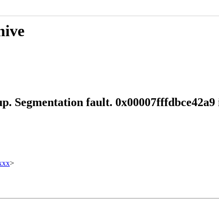
hive
up. Segmentation fault. 0x00007fffdbce42a9
xxx
>