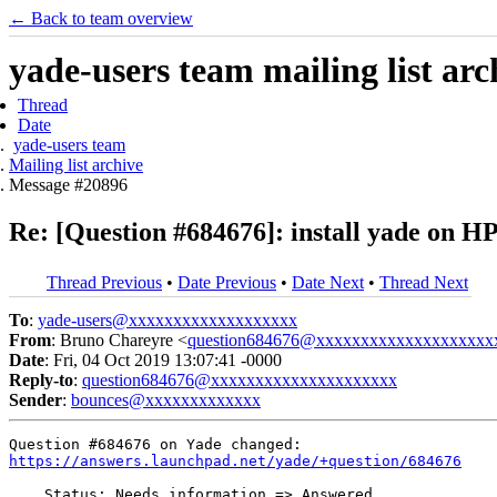
← Back to team overview
yade-users team mailing list arc
Thread
Date
yade-users team
Mailing list archive
Message #20896
Re: [Question #684676]: install yade on H
Thread Previous
•
Date Previous
•
Date Next
•
Thread Next
To
:
yade-users@xxxxxxxxxxxxxxxxxxx
From
: Bruno Chareyre <
question684676@xxxxxxxxxxxxxxxxxxxx
Date
: Fri, 04 Oct 2019 13:07:41 -0000
Reply-to
:
question684676@xxxxxxxxxxxxxxxxxxxxx
Sender
:
bounces@xxxxxxxxxxxxx
https://answers.launchpad.net/yade/+question/684676
    Status: Needs information => Answered
