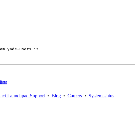
am yade-users is

ists
act Launchpad Support
•
Blog
•
Careers
•
System status