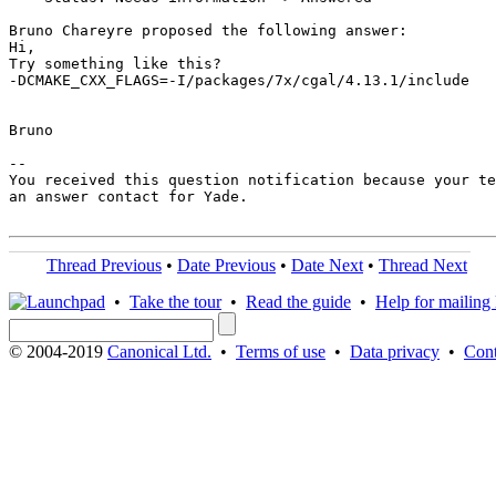
Bruno Chareyre proposed the following answer:

Hi,

Try something like this?

-DCMAKE_CXX_FLAGS=-I/packages/7x/cgal/4.13.1/include

Bruno

-- 

You received this question notification because your te
an answer contact for Yade.

Thread Previous
•
Date Previous
•
Date Next
•
Thread Next
•
Take the tour
•
Read the guide
•
Help for mailing l
© 2004-2019
Canonical Ltd.
•
Terms of use
•
Data privacy
•
Cont