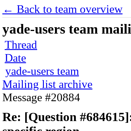
← Back to team overview
yade-users team maili
Thread
Date
yade-users team
Mailing list archive
Message #20884
Re: [Question #684615]: 