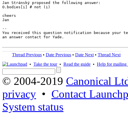
Jan Stránský proposed the following answer:

O.bodies[i] # not (i)

cheers

Jan

-- 

You received this question notification because your te
an answer contact for Yade.

Thread Previous
•
Date Previous
•
Date Next
•
Thread Next
•
Take the tour
•
Read the guide
•
Help for mailing l
© 2004-2019
Canonical Lt
privacy
•
Contact Launchp
System status