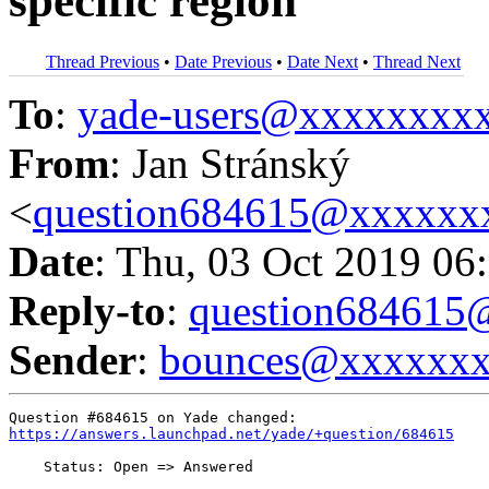
specific region
Thread Previous
•
Date Previous
•
Date Next
•
Thread Next
To
:
yade-users@xxxxxxxx
From
: Jan Stránský
<
question684615@xxxxxx
Date
: Thu, 03 Oct 2019 06
Reply-to
:
question68461
Sender
:
bounces@xxxxxx
https://answers.launchpad.net/yade/+question/684615
    Status: Open => Answered
