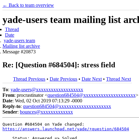
← Back to team overview
yade-users team mailing list arc
Thread
Date
yade-users team
Mailing list archive
Message #20873
Re: [Question #684504]: stress field
Thread Previous
•
Date Previous
•
Date Next
•
Thread Next
To
:
yade-users@xxxxxxxxxxxxxxxxxxx
From
: procrastinator <
question684504@xxxxxxxxxxxxxxxxxxxxx
>
Date
: Wed, 02 Oct 2019 07:13:29 -0000
Reply-to
:
question684504@xxxxxxxxxxxxxxxxxxxxx
Sender
:
bounces@xxxxxxxxxxxxx
https://answers.launchpad.net/yade/+question/684504
    Status: Answered => Solved
