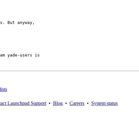
s. But anyway,

am yade-users is

ists
act Launchpad Support
•
Blog
•
Careers
•
System status