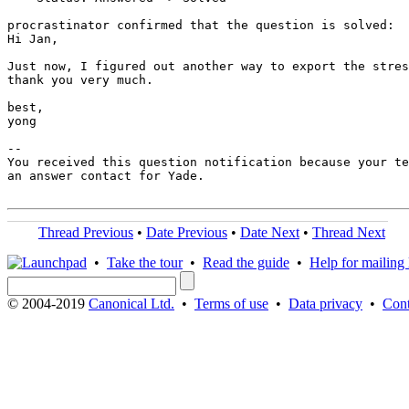
procrastinator confirmed that the question is solved:

Hi Jan,

Just now, I figured out another way to export the stres
thank you very much.

best,

yong

-- 

You received this question notification because your te
an answer contact for Yade.

Thread Previous
•
Date Previous
•
Date Next
•
Thread Next
•
Take the tour
•
Read the guide
•
Help for mailing l
© 2004-2019
Canonical Ltd.
•
Terms of use
•
Data privacy
•
Cont