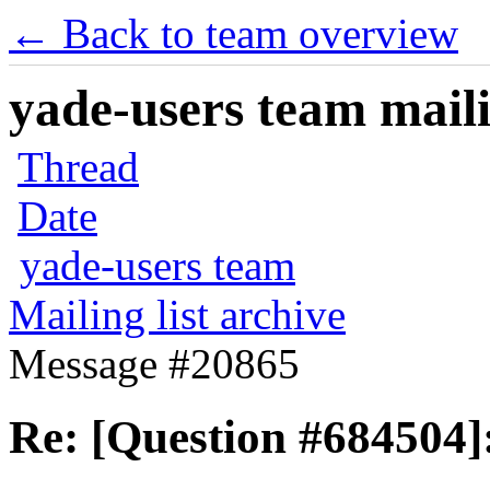
← Back to team overview
yade-users team maili
Thread
Date
yade-users team
Mailing list archive
Message #20865
Re: [Question #684504]: 