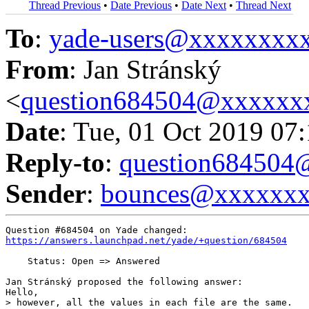
Thread Previous
•
Date Previous
•
Date Next
•
Thread Next
To
:
yade-users@xxxxxxxx
From
: Jan Stránský
<
question684504@xxxxxx
Date
: Tue, 01 Oct 2019 07
Reply-to
:
question68450
Sender
:
bounces@xxxxxx
https://answers.launchpad.net/yade/+question/684504
    Status: Open => Answered

Jan Stránský proposed the following answer:

Hello,

> however, all the values in each file are the same.
