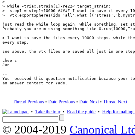
>

> while -triax.strain[1]-re22< target_strain:

>  step1 = step1+10000 ##### I want to save it every 10
>  vtk.exportSpheres(ids='all',what=[('stress','b.mystr
just read the while loop again. While something, set st
Probably you are missing something like O.run(10000,Tru
> I want to save the files every 10000 steps. while the
every step.

see above, the vtk files are saved all just in one step

cheers

Jan

-- 

You received this question notification because your te
an answer contact for Yade.

Thread Previous
•
Date Previous
•
Date Next
•
Thread Next
•
Take the tour
•
Read the guide
•
Help for mailing l
© 2004-2019
Canonical Lt