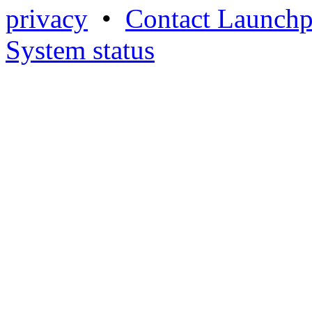
privacy
•
Contact Launchp
System status