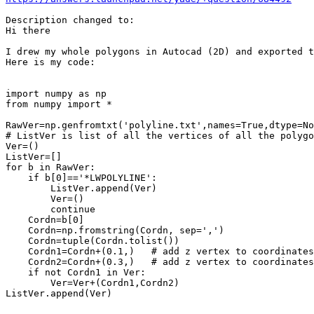
Description changed to:

Hi there

I drew my whole polygons in Autocad (2D) and exported t
Here is my code:

import numpy as np

from numpy import *

RawVer=np.genfromtxt('polyline.txt',names=True,dtype=No
# ListVer is list of all the vertices of all the polygo
Ver=()

ListVer=[]

for b in RawVer:

    if b[0]=='*LWPOLYLINE':

        ListVer.append(Ver)

        Ver=()

        continue

    Cordn=b[0]

    Cordn=np.fromstring(Cordn, sep=',')

    Cordn=tuple(Cordn.tolist())

    Cordn1=Cordn+(0.1,)   # add z vertex to coordinates
    Cordn2=Cordn+(0.3,)   # add z vertex to coordinates

    if not Cordn1 in Ver:

        Ver=Ver+(Cordn1,Cordn2)

ListVer.append(Ver)
