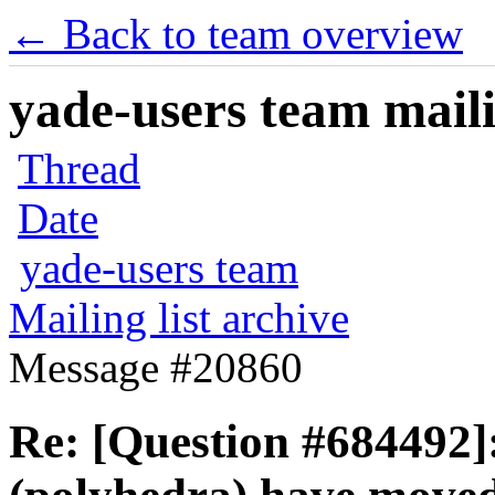
← Back to team overview
yade-users team maili
Thread
Date
yade-users team
Mailing list archive
Message #20860
Re: [Question #684492]: