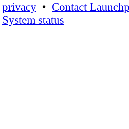
privacy
•
Contact Launchp
System status