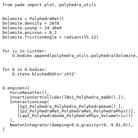
from yade import plot, polyhedra_utils

Dolomite = PolyhedraMat()

Dolomite.density = 2870 

Dolomite.young = 24.36e9  

Dolomite.poisson = 0.2

Dolomite.frictionAngle = radians(55.12) 

for ii in ListVer:

    O.bodies.append(polyhedra_utils.polyhedra(Dolomite,
for b in O.bodies:

    b.state.blockedDOFs='zXYZ'

O.engines=[

   ForceResetter(),

   InsertionSortCollider([Bo1_Polyhedra_Aabb(),]),

   InteractionLoop(

      [Ig2_Polyhedra_Polyhedra_PolyhedraGeom(),], 

      [Ip2_PolyhedraMat_PolyhedraMat_PolyhedraPhys()], 

      [Law2_PolyhedraGeom_PolyhedraPhys_Volumetric()]  
   ),

   NewtonIntegrator(damping=0.6,gravity=(0,-9.81,0)),

]
