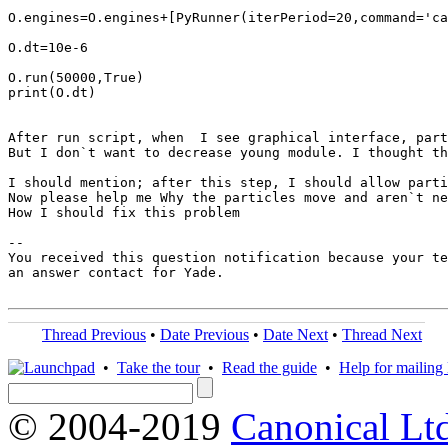
O.engines=O.engines+[PyRunner(iterPeriod=20,command='ca
O.dt=10e-6

O.run(50000,True)

print(O.dt)

After run script, when  I see graphical interface, part
But I don`t want to decrease young module. I thought th
I should mention; after this step, I should allow parti
Now please help me Why the particles move and aren`t ne
How I should fix this problem

-- 

You received this question notification because your te
an answer contact for Yade.

Thread Previous
•
Date Previous
•
Date Next
•
Thread Next
•
Take the tour
•
Read the guide
•
Help for mailing l
© 2004-2019
Canonical Lt