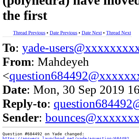
(polyhedra) have moved
the first
Thread Previous
•
Date Previous
•
Date Next
•
Thread Next
To
:
yade-users@xxxxxxxx
From
: Mahdeyeh
<
question684492@xxxxxx
Date
: Mon, 30 Sep 2019 1
Reply-to
:
question68449
Sender
:
bounces@xxxxxx
https://answers.launchpad.net/yade/+question/684492