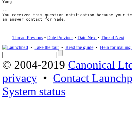
Yong

-- 

You received this question notification because your te
an answer contact for Yade.

Thread Previous
•
Date Previous
•
Date Next
•
Thread Next
•
Take the tour
•
Read the guide
•
Help for mailing l
© 2004-2019
Canonical Lt
privacy
•
Contact Launchp
System status