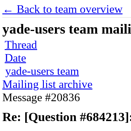
← Back to team overview
yade-users team maili
Thread
Date
yade-users team
Mailing list archive
Message #20836
Re: [Question #684213]: