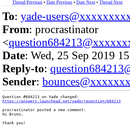
Thread Previous
•
Date Previous
•
Date Next
•
Thread Next
To
:
yade-users@xxxxxxxx
From
: procrastinator
<
question684213@xxxxxx
Date
: Wed, 25 Sep 2019 15
Reply-to
:
question68421
Sender
:
bounces@xxxxxx
https://answers.launchpad.net/yade/+question/684213
procrastinator posted a new comment:

Hi Bruno,

thank you!
