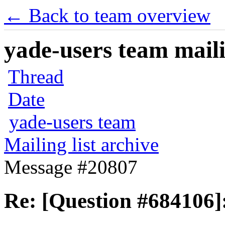
← Back to team overview
yade-users team maili
Thread
Date
yade-users team
Mailing list archive
Message #20807
Re: [Question #684106]: