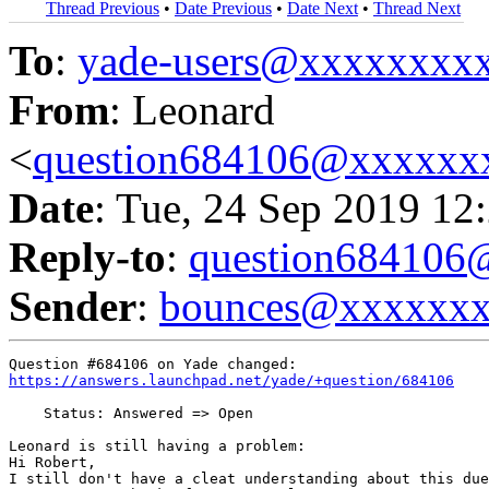
Thread Previous
•
Date Previous
•
Date Next
•
Thread Next
To
:
yade-users@xxxxxxxx
From
: Leonard
<
question684106@xxxxxx
Date
: Tue, 24 Sep 2019 12
Reply-to
:
question68410
Sender
:
bounces@xxxxxx
https://answers.launchpad.net/yade/+question/684106
    Status: Answered => Open

Leonard is still having a problem:

Hi Robert, 

I still don't have a cleat understanding about this due