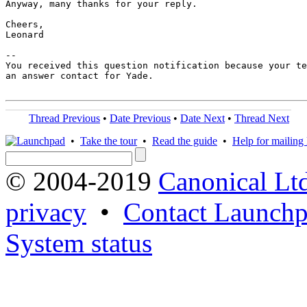
Anyway, many thanks for your reply.

Cheers,

Leonard

-- 

You received this question notification because your te
an answer contact for Yade.

Thread Previous
•
Date Previous
•
Date Next
•
Thread Next
•
Take the tour
•
Read the guide
•
Help for mailing l
© 2004-2019
Canonical Lt
privacy
•
Contact Launchp
System status