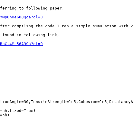
ferring to following paper,

YMp0nOe60QQca?dl=0
fter compiling the code I ran a simple simulation with 2
 found in following link,

RbCl4M-56A9Sa?dl=0
tionAngle=30,TensileStrength=1e5,Cohesion=1e5,DilatancyA
=nh,fixed=True)

=nh)
