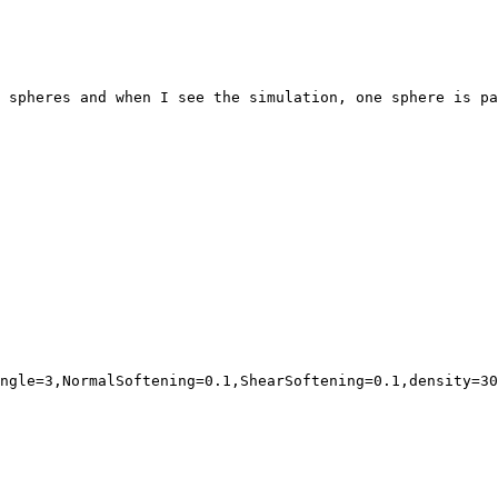
 spheres and when I see the simulation, one sphere is pa
ngle=3,NormalSoftening=0.1,ShearSoftening=0.1,density=30