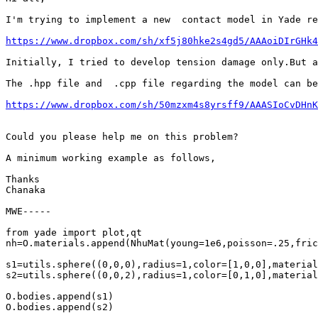
I'm trying to implement a new  contact model in Yade re
https://www.dropbox.com/sh/xf5j80hke2s4gd5/AAAoiDIrGHk4
Initially, I tried to develop tension damage only.But a
The .hpp file and  .cpp file regarding the model can be
https://www.dropbox.com/sh/50mzxm4s8yrsff9/AAASIoCvDHnK
Could you please help me on this problem?

A minimum working example as follows,

Thanks

Chanaka

MWE-----

from yade import plot,qt

nh=O.materials.append(NhuMat(young=1e6,poisson=.25,fric
s1=utils.sphere((0,0,0),radius=1,color=[1,0,0],material
s2=utils.sphere((0,0,2),radius=1,color=[0,1,0],material
O.bodies.append(s1)

O.bodies.append(s2)
