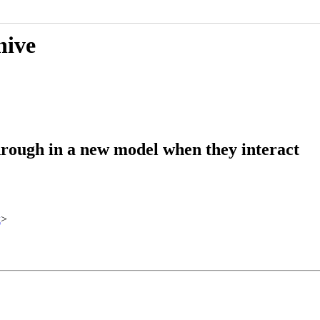
hive
hrough in a new model when they interact
x
>