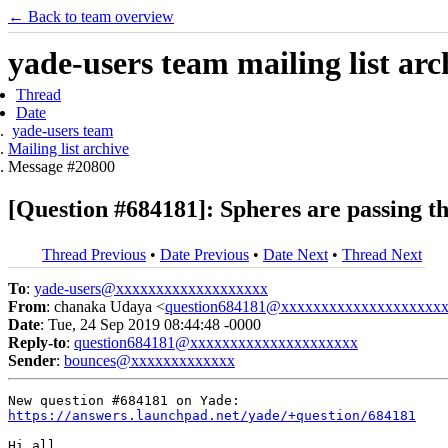
← Back to team overview
yade-users team mailing list arc
Thread
Date
yade-users team
Mailing list archive
Message #20800
[Question #684181]: Spheres are passing t
Thread Previous
•
Date Previous
•
Date Next
•
Thread Next
To
:
yade-users@xxxxxxxxxxxxxxxxxxx
From
: chanaka Udaya <
question684181@xxxxxxxxxxxxxxxxxxxx
Date
: Tue, 24 Sep 2019 08:44:48 -0000
Reply-to
:
question684181@xxxxxxxxxxxxxxxxxxxxx
Sender
:
bounces@xxxxxxxxxxxxx
https://answers.launchpad.net/yade/+question/684181
Hi all,
