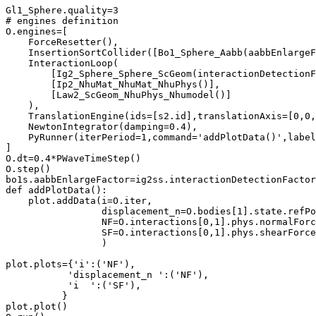
Gl1_Sphere.quality=3

# engines definition

O.engines=[

    ForceResetter(),

    InsertionSortCollider([Bo1_Sphere_Aabb(aabbEnlargeF
    InteractionLoop(

        [Ig2_Sphere_Sphere_ScGeom(interactionDetectionF
        [Ip2_NhuMat_NhuMat_NhuPhys()],

        [Law2_ScGeom_NhuPhys_Nhumodel()]

    ),

    TranslationEngine(ids=[s2.id],translationAxis=[0,0,
    NewtonIntegrator(damping=0.4),

    PyRunner(iterPeriod=1,command='addPlotData()',label
]

O.dt=0.4*PWaveTimeStep()

O.step()

bo1s.aabbEnlargeFactor=ig2ss.interactionDetectionFactor
def addPlotData():

    plot.addData(i=O.iter,

                 displacement_n=O.bodies[1].state.refPo
                 NF=O.interactions[0,1].phys.normalForc
                 SF=O.interactions[0,1].phys.shearForce
                 )

plot.plots={'i':('NF'),

           'displacement_n ':('NF'),

	   'i  ':('SF'),

	  }

plot.plot()
