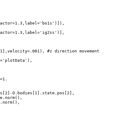
actor=1.3,label='bo1s')]),

actor=1.3,label='ig2ss')],

1],velocity=.001), #z direction movement

='plotData'),

=1.

s[2]-O.bodies[1].state.pos[2],

e.norm(),

.norm(),
