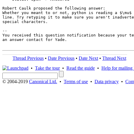
Robert Caulk proposed the following answer:

Whether you meant to or not, python is reading a $\mu$ 
line. Try retyping it to make sure you aren't inadverte
special characters.

-- 

You received this question notification because your te
an answer contact for Yade.

Thread Previous
•
Date Previous
•
Date Next
•
Thread Next
•
Take the tour
•
Read the guide
•
Help for mailing l
© 2004-2019
Canonical Ltd.
•
Terms of use
•
Data privacy
•
Cont