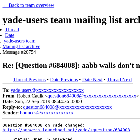
← Back to team overview
yade-users team mailing list arc
Thread
Date
yade-users team
Mailing list archive
Message #20754
Re: [Question #684008]: aabb walls don't m
Thread Previous
•
Date Previous
•
Date Next
•
Thread Next
To
:
yade-users@xxxxxxxxxxxxxxxxxxx
From
: Robert Caulk <
question684008@xxxxxxxxxxxxxxxxxxxxx
>
Date
: Sun, 22 Sep 2019 08:44:36 -0000
Reply-to
:
question684008@xxxxxxxxxxxxxxxxxxxxx
Sender
:
bounces@xxxxxxxxxxxxx
https://answers.launchpad.net/yade/+question/684008
    Status: Open => Answered
