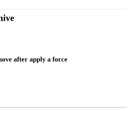
hive
ove after apply a force