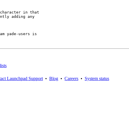
character in that

ntly adding any

am yade-users is

ists
act Launchpad Support
•
Blog
•
Careers
•
System status