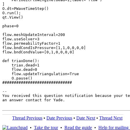
]

O.dt=PWaveTimeStep()

O.run();

qt.View()

phase=0

flow.meshUpdateInterval=200

flow.useSolver=3

flow.permeabilityFactor=1

flow.bndCondIsPressure=[1,1,0,0,0,0]

flow.bndCondValue=[0,1,0,0,0,0]

def triaxDone():

    triax.dead=1

    flow.dead=0

    flow.updateTriangulation=True

    O.pause()

##############################

-- 

You received this question notification because your te
an answer contact for Yade.

Thread Previous
•
Date Previous
•
Date Next
•
Thread Next
•
Take the tour
•
Read the guide
•
Help for mailing l