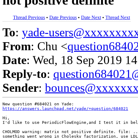
not positive definite
Thread Previous
•
Date Previous
•
Date Next
•
Thread Next
To
:
yade-users@xxxxxxxx
From
: Chu <
question684
Date
: Wed, 18 Sep 2019 14
Reply-to
:
question68402
Sender
:
bounces@xxxxxx
https://answers.launchpad.net/yade/+question/684021
Hi,

I'd like to use PeriodicFlowEngine,and I test it in bel
CHOLMOD warning: matrix not positive definite. file: ..
something went wrong in Cholesky factorization, use LDL