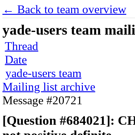
← Back to team overview
yade-users team maili
Thread
Date
yade-users team
Mailing list archive
Message #20721
[Question #684021]: 