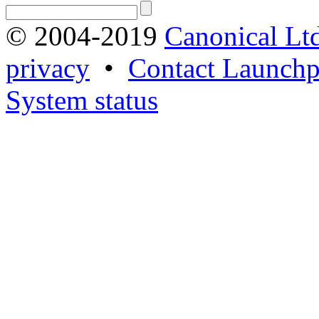
© 2004-2019
Canonical Lt
privacy
•
Contact Launchp
System status