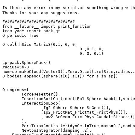
Is there any error in my script,or something wrong with
Thanks for your any suggestions.

##############################

from __future__ import print_function

from yade import pack,qt

O.periodic=True

O.cell.hSize=Matrix3(0.1, 0, 0,

				0 ,0.1, 0,

				0, 0, 0.1)

sp=pack.SpherePack()

radius=5e-3

num=sp.makeCloud(Vector3().Zero,O.cell.refSize,radius,.
O.bodies.append([sphere(s[0],s[1]) for s in sp])

O.engines=[

	ForceResetter(),

	InsertionSortCollider([Bo1_Sphere_Aabb()],verletDist=.05*radius),

	InteractionLoop(

		[Ig2_Sphere_Sphere_ScGeom()],

		[Ip2_FrictMat_FrictMat_FrictPhys()],

		[Law2_ScGeom_FrictPhys_CundallStrack()]

	),

	PeriTriaxController(dynCell=True,mass=0.2,maxUnbalanced=0.01,relStressTol=0.02,goal=(-1e4,-1e4,0),stressMask=3,globUpdate=5,maxStrainRate=(1.,1.,1.),doneHook='triaxDone()',label='triax'),

	NewtonIntegrator(damping=.2),

    PeriodicFlowEngine(dead=1,label='flow')
