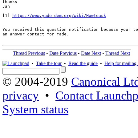
thanks

Jan

[1] 
https://www.yade-dem.org/wiki/Howtoask
-- 

You received this question notification because your te
an answer contact for Yade.

Thread Previous
•
Date Previous
•
Date Next
•
Thread Next
•
Take the tour
•
Read the guide
•
Help for mailing l
© 2004-2019
Canonical Lt
privacy
•
Contact Launchp
System status