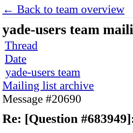
← Back to team overview
yade-users team maili
Thread
Date
yade-users team
Mailing list archive
Message #20690
Re: [Question #683949]: