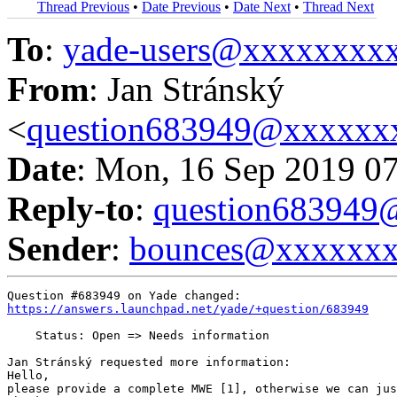
Thread Previous
•
Date Previous
•
Date Next
•
Thread Next
To
:
yade-users@xxxxxxxx
From
: Jan Stránský
<
question683949@xxxxxx
Date
: Mon, 16 Sep 2019 0
Reply-to
:
question68394
Sender
:
bounces@xxxxxx
https://answers.launchpad.net/yade/+question/683949
    Status: Open => Needs information

Jan Stránský requested more information:

Hello,

please provide a complete MWE [1], otherwise we can jus