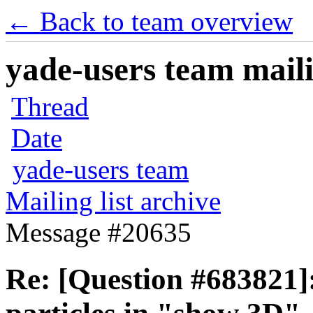
← Back to team overview
yade-users team maili
Thread
Date
yade-users team
Mailing list archive
Message #20635
Re: [Question #683821]: