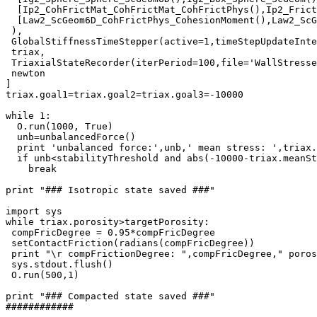
  [Ip2_CohFrictMat_CohFrictMat_CohFrictPhys(),Ip2_Frict
  [Law2_ScGeom6D_CohFrictPhys_CohesionMoment(),Law2_ScG
 ),

 GlobalStiffnessTimeStepper(active=1,timeStepUpdateInte
 triax,

 TriaxialStateRecorder(iterPeriod=100,file='WallStresse
 newton

]

triax.goal1=triax.goal2=triax.goal3=-10000

while 1:

  O.run(1000, True)

  unb=unbalancedForce()

  print 'unbalanced force:',unb,' mean stress: ',triax.
  if unb<stabilityThreshold and abs(-10000-triax.meanSt
    break

print "### Isotropic state saved ###"

import sys

while triax.porosity>targetPorosity:

 compFricDegree = 0.95*compFricDegree

 setContactFriction(radians(compFricDegree))

 print "\r compFrictionDegree: ",compFricDegree," poros
 sys.stdout.flush()

 O.run(500,1)

print "### Compacted state saved ###"

############
