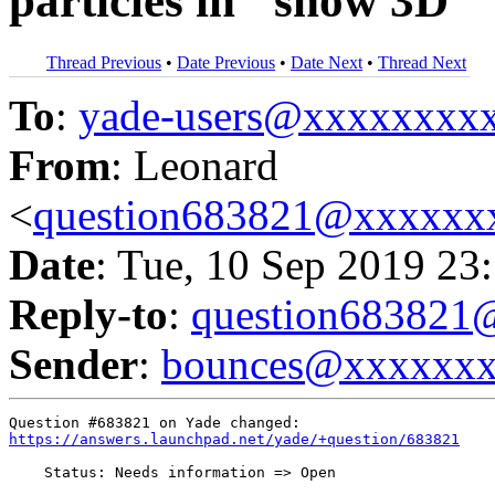
particles in "show 3D"
Thread Previous
•
Date Previous
•
Date Next
•
Thread Next
To
:
yade-users@xxxxxxxx
From
: Leonard
<
question683821@xxxxxx
Date
: Tue, 10 Sep 2019 23
Reply-to
:
question68382
Sender
:
bounces@xxxxxx
https://answers.launchpad.net/yade/+question/683821
    Status: Needs information => Open
