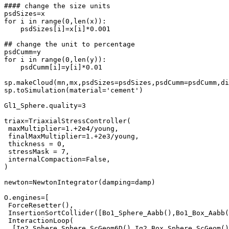
#### change the size units

psdSizes=x

for i in range(0,len(x)):

    psdSizes[i]=x[i]*0.001

## change the unit to percentage

psdCumm=y

for i in range(0,len(y)):

    psdCumm[i]=y[i]*0.01

sp.makeCloud(mn,mx,psdSizes=psdSizes,psdCumm=psdCumm,di
sp.toSimulation(material='cement')

Gl1_Sphere.quality=3

triax=TriaxialStressController(

 maxMultiplier=1.+2e4/young,

 finalMaxMultiplier=1.+2e3/young,

 thickness = 0,

 stressMask = 7,

 internalCompaction=False,

)

newton=NewtonIntegrator(damping=damp)

O.engines=[

 ForceResetter(),

 InsertionSortCollider([Bo1_Sphere_Aabb(),Bo1_Box_Aabb(
 InteractionLoop(

  [Ig2_Sphere_Sphere_ScGeom6D(),Ig2_Box_Sphere_ScGeom()