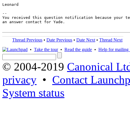
Leonard

-- 

You received this question notification because your te
an answer contact for Yade.

Thread Previous
•
Date Previous
•
Date Next
•
Thread Next
•
Take the tour
•
Read the guide
•
Help for mailing l
© 2004-2019
Canonical Lt
privacy
•
Contact Launchp
System status