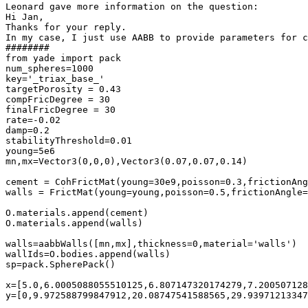
Leonard gave more information on the question:

Hi Jan,

Thanks for your reply.

In my case, I just use AABB to provide parameters for c
########

from yade import pack

num_spheres=1000

key='_triax_base_'

targetPorosity = 0.43

compFricDegree = 30

finalFricDegree = 30

rate=-0.02

damp=0.2

stabilityThreshold=0.01

young=5e6

mn,mx=Vector3(0,0,0),Vector3(0.07,0.07,0.14)

cement = CohFrictMat(young=30e9,poisson=0.3,frictionAng
walls = FrictMat(young=young,poisson=0.5,frictionAngle=
O.materials.append(cement)

O.materials.append(walls)

walls=aabbWalls([mn,mx],thickness=0,material='walls')

wallIds=O.bodies.append(walls)

sp=pack.SpherePack()

x=[5.0,6.0005088055510125,6.807147320174279,7.200507128
y=[0,9.972588799847912,20.08747541588565,29.93971213347