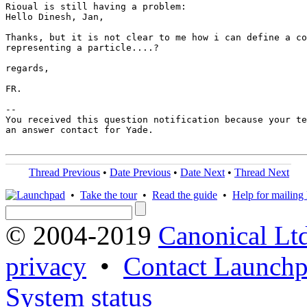
Rioual is still having a problem:

Hello Dinesh, Jan,

Thanks, but it is not clear to me how i can define a co
representing a particle....? 

regards,

FR.

-- 

You received this question notification because your te
an answer contact for Yade.

Thread Previous
•
Date Previous
•
Date Next
•
Thread Next
•
Take the tour
•
Read the guide
•
Help for mailing l
© 2004-2019
Canonical Lt
privacy
•
Contact Launchp
System status