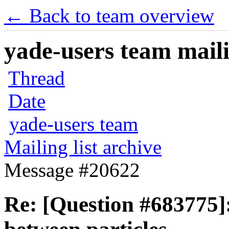
← Back to team overview
yade-users team maili
Thread
Date
yade-users team
Mailing list archive
Message #20622
Re: [Question #683775]: