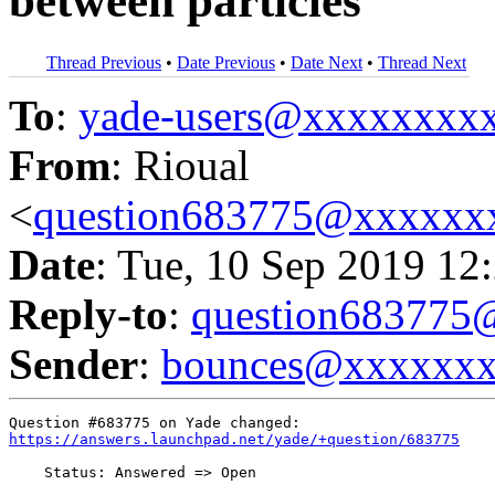
between particles
Thread Previous
•
Date Previous
•
Date Next
•
Thread Next
To
:
yade-users@xxxxxxxx
From
: Rioual
<
question683775@xxxxxx
Date
: Tue, 10 Sep 2019 12
Reply-to
:
question68377
Sender
:
bounces@xxxxxx
https://answers.launchpad.net/yade/+question/683775
    Status: Answered => Open
