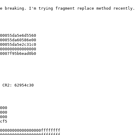
e breaking. I'm trying fragment replace method recently.
00055da5e6d5560

00055da60586e00

00055da5e2c31c0

000000000000000

0007f95b6ead0b0

 CR2: 62954c30

000

000

000

cf5

00000000000000000ffffffff

00000000000000000ffffffff
