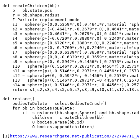
def createChildren(bb):

    p = bb.state.pos

    r = bb.shape.radius

    # Particle replacement mode

    s1 = sphere(p+(0,0.5359*r,0),0.4641*r,material='sph
    s2 = sphere(p+(-0.4641*r,-0.2679*r,0),0.4641*r,mate
    s3 = sphere(p+(0.4641*r,-0.2679*r,0),0.4641*r,mater
    s4 = sphere(p+(-0.6720*r,0.3880*r,0),0.2240*r,mater
    s5 = sphere(p+(0.6720*r,0.3880*r,0),0.2240*r,materi
    s6 = sphere(p+(0,-0.7760*r,0),0.2240*r,material='sp
    s7 = sphere(p+(0,0,0.6339*r),0.3659*r,material='sph
    s8 = sphere(p+(0,0,-0.6339*r),0.3659*r,material='sp
    s9 = sphere(p+(0,-0.5942*r,0.4456*r),0.2573*r,mater
    s10 = sphere(p+(0.5146*r,0.2671*r,0.4456*r),0.2573*
    s11 = sphere(p+(-0.5146*r,0.2971*r,0.4456*r),0.2573
    s12 = sphere(p+(0,-0.5942*r,-0.4456*r),0.2573*r,mat
    s13 = sphere(p+(0.5146*r,0.2971*r,-0.4456*r),0.2573
    s14 = sphere(p+(-0.5146*r,0.2971*r,-0.4456*r),0.257
    return s1,s2,s3,s4,s5,s6,s7,s8,s9,s10,s11,s12,s13,s
def replace():

    bodiesToDelete = selectBodiesToCrush()

    for bb in bodiesToDelete:

        if isinstance(bb.shape,Sphere) and bb.shape.rad
            children = createChildren(bb)

            O.bodies.erase(bb.id)

            O.bodies.append(children)

[1]
https://www.researchgate.net/publication/272794711_A