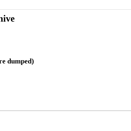
hive
ore dumped)