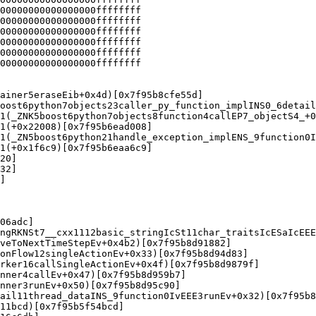
00000000000000000ffffffff

00000000000000000ffffffff

00000000000000000ffffffff

00000000000000000ffffffff

00000000000000000ffffffff

00000000000000000ffffffff

ainer5eraseEib+0x4d)[0x7f95b8cfe55d]

oost6python7objects23caller_py_function_implINS0_6detail
1(_ZNK5boost6python7objects8function4callEP7_objectS4_+0
1(+0x22008)[0x7f95b6ead008]

1(_ZN5boost6python21handle_exception_implENS_9function0I
1(+0x1f6c9)[0x7f95b6eaa6c9]

20]

32]

]

06adc]

ngRKNSt7__cxx1112basic_stringIcSt11char_traitsIcESaIcEEE
veToNextTimeStepEv+0x4b2)[0x7f95b8d91882]

onFlow12singleActionEv+0x33)[0x7f95b8d94d83]

rker16callSingleActionEv+0x4f)[0x7f95b8d9879f]

nner4callEv+0x47)[0x7f95b8d959b7]

nner3runEv+0x50)[0x7f95b8d95c90]

ail11thread_dataINS_9function0IvEEE3runEv+0x32)[0x7f95b8
11bcd)[0x7f95b5f54bcd]
