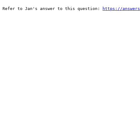
 Refer to Jan's answer to this question: 
https://answers