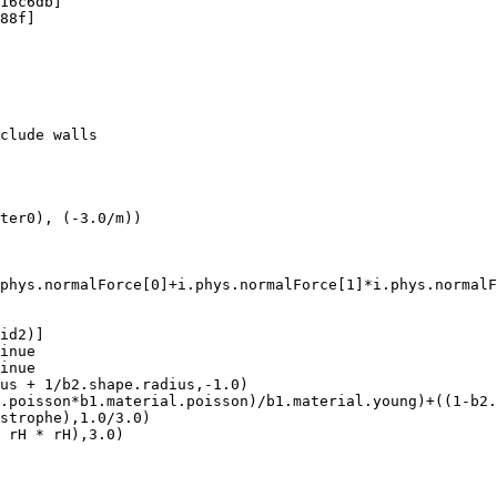
16c6db]

88f]

clude walls

ter0), (-3.0/m))

phys.normalForce[0]+i.phys.normalForce[1]*i.phys.normalF
id2)]

inue

inue

us + 1/b2.shape.radius,-1.0)

.poisson*b1.material.poisson)/b1.material.young)+((1-b2.
strophe),1.0/3.0)

 rH * rH),3.0)
