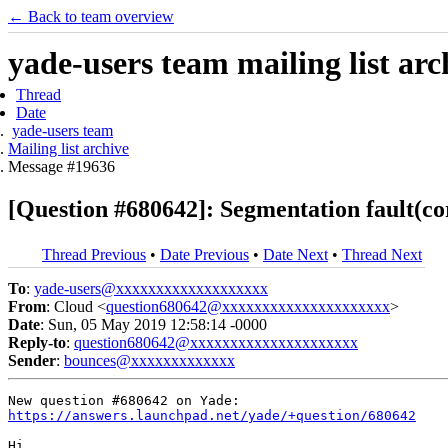
← Back to team overview
yade-users team mailing list arc
Thread
Date
yade-users team
Mailing list archive
Message #19636
[Question #680642]: Segmentation fault(c
Thread Previous
•
Date Previous
•
Date Next
•
Thread Next
To
:
yade-users@xxxxxxxxxxxxxxxxxxx
From
: Cloud <
question680642@xxxxxxxxxxxxxxxxxxxxx
>
Date
: Sun, 05 May 2019 12:58:14 -0000
Reply-to
:
question680642@xxxxxxxxxxxxxxxxxxxxx
Sender
:
bounces@xxxxxxxxxxxxx
https://answers.launchpad.net/yade/+question/680642
Hi,
