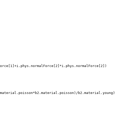
orce[1]+i.phys.normalForce[2]*i.phys.normalForce[2])

material.poisson*b2.material.poisson)/b2.material.young)