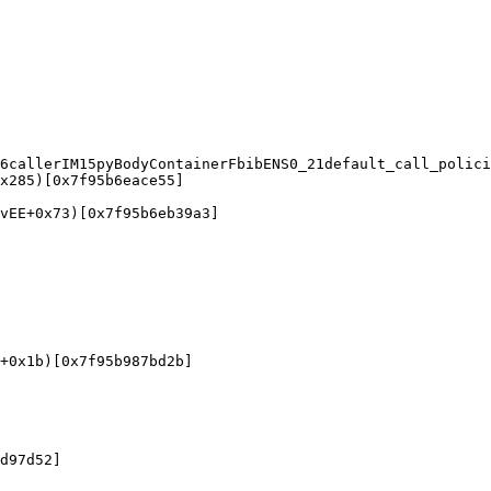
6callerIM15pyBodyContainerFbibENS0_21default_call_polici
x285)[0x7f95b6eace55]

vEE+0x73)[0x7f95b6eb39a3]

+0x1b)[0x7f95b987bd2b]

d97d52]
