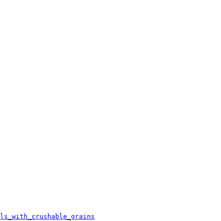
ls_with_crushable_grains