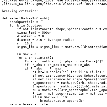
/lib/x86_64-linux-gnu/libpthread.so.0(+0x76db)[0x7f95bc
/lib/x86_64-linux-gnu/libc.so.6(clone+0x3f)[0x7f95bc4a5
breaking criterion:

def selectBodiesToCrush():

    breakparticle = []

    for b in O.bodies:

        if not isinstance(b.shape,Sphere):continue # ex
        sigma_lim0 = 500e4 

        diamter0 = 2.0 

        diamter = 2.0 * b.shape.radius

        m = 10.0

        sigma_lim = sigma_lim0 * math.pow((diamter/diam
        Fn_max = 0

        for i in b.intrs():

            Fn_abs = math.sqrt(i.phys.normalForce[0]*i.
            if Fn_abs > Fn_max:Fn_max = Fn_abs

            if Fn_abs == Fn_max:

                b1,b2=[O.bodies[ii] for ii in (i.id1,i.
                if not isinstance(b1.shape,Sphere):cont
                if not isinstance(b2.shape,Sphere):cont
                r_apostrophe = math.pow(1/b1.shape.radi
                E_apostrophe = math.pow(((1-b1.material
                rH = math.pow((3*r_apostrophe)/(4*E_apo
                F_lim = math.pow((sigma_lim * math.pi *
                if Fn_max >= F_lim:

                    breakparticle.append(b)

    return breakparticle
