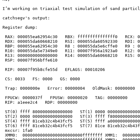
I’m working on triaxial test simulation of sand particl
catchsegv's output:

Register dump:

 RAX: 000055ea62954c30   RBX: fffffffffffffff0   RCX: 0
 RDX: 000055da60668210   RSI: 000055da60592330   RDI: 0
 RBP: 000055ea62954c30   R8 : 000055da5e6cffe0   R9 : 0
 R10: 000055da5e7349e0   R11: 00007f956a1923a0   R12: 0
 R13: 0000000000000000   R14: 000055da60668210   R15: 0
 RSP: 00007f956bffe610

 RIP: 00007f95b8cfe55d   EFLAGS: 00010206

 CS: 0033   FS: 0000   GS: 0000

 Trap: 0000000e   Error: 00000004   OldMask: 00000000  
 FPUCW: 0000037f   FPUSW: 00000020   TAG: 00000000

 RIP: a1eee2c4   RDP: 00000000

 ST(0) ffff 8000000000000000   ST(1) 0000 0000000000000
 ST(2) 0000 0000000000000000   ST(3) ffff f800000000000
 ST(4) ffff 81ceb32c4b43fcf5   ST(5) ffff a000000000000
 ST(6) ffff 81ceb32c4b43fcf5   ST(7) 81ce 81ceb32c4b43f
 mxcsr: 1fa0

 XMM0:  000000000000000000000000ffffffff XMM1:  0000000
 XMM2:  000000000000000000000000ffffffff XMM3:  0000000