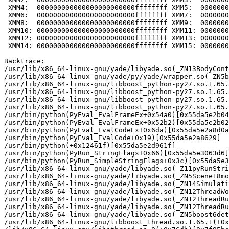
 XMM4:  000000000000000000000000ffffffff XMM5:  0000000
 XMM6:  000000000000000000000000ffffffff XMM7:  0000000
 XMM8:  000000000000000000000000ffffffff XMM9:  0000000
 XMM10: 000000000000000000000000ffffffff XMM11: 0000000
 XMM12: 000000000000000000000000ffffffff XMM13: 0000000
 XMM14: 000000000000000000000000ffffffff XMM15: 0000000
Backtrace:

/usr/lib/x86_64-linux-gnu/yade/libyade.so(_ZN13BodyCont
/usr/lib/x86_64-linux-gnu/yade/py/yade/wrapper.so(_ZN5b
/usr/lib/x86_64-linux-gnu/libboost_python-py27.so.1.65.
/usr/lib/x86_64-linux-gnu/libboost_python-py27.so.1.65.
/usr/lib/x86_64-linux-gnu/libboost_python-py27.so.1.65.
/usr/lib/x86_64-linux-gnu/libboost_python-py27.so.1.65.
/usr/bin/python(PyEval_EvalFrameEx+0x54a0)[0x55da5e2b04
/usr/bin/python(PyEval_EvalFrameEx+0x52b2)[0x55da5e2b02
/usr/bin/python(PyEval_EvalCodeEx+0x6da)[0x55da5e2a8d0a
/usr/bin/python(PyEval_EvalCode+0x19)[0x55da5e2a8629]

/usr/bin/python(+0x12461f)[0x55da5e2d961f]

/usr/bin/python(PyRun_StringFlags+0x66)[0x55da5e3063d6]

/usr/bin/python(PyRun_SimpleStringFlags+0x3c)[0x55da5e3
/usr/lib/x86_64-linux-gnu/yade/libyade.so(_Z11pyRunStri
/usr/lib/x86_64-linux-gnu/yade/libyade.so(_ZN5Scene18mo
/usr/lib/x86_64-linux-gnu/yade/libyade.so(_ZN14Simulati
/usr/lib/x86_64-linux-gnu/yade/libyade.so(_ZN12ThreadWo
/usr/lib/x86_64-linux-gnu/yade/libyade.so(_ZN12ThreadRu
/usr/lib/x86_64-linux-gnu/yade/libyade.so(_ZN12ThreadRu
/usr/lib/x86_64-linux-gnu/yade/libyade.so(_ZN5boost6det
/usr/lib/x86_64-linux-gnu/libboost_thread.so.1.65.1(+0x