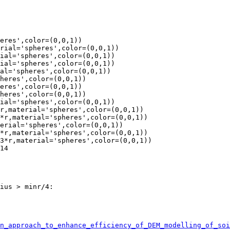
eres',color=(0,0,1))

rial='spheres',color=(0,0,1))

ial='spheres',color=(0,0,1))

ial='spheres',color=(0,0,1))

al='spheres',color=(0,0,1))

heres',color=(0,0,1))

eres',color=(0,0,1))

heres',color=(0,0,1))

ial='spheres',color=(0,0,1))

r,material='spheres',color=(0,0,1))

*r,material='spheres',color=(0,0,1))

erial='spheres',color=(0,0,1))

*r,material='spheres',color=(0,0,1))

3*r,material='spheres',color=(0,0,1))

14

ius > minr/4:

n_approach_to_enhance_efficiency_of_DEM_modelling_of_soi