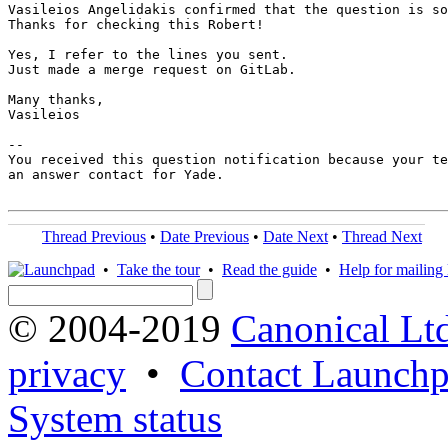
Vasileios Angelidakis confirmed that the question is so
Thanks for checking this Robert!

Yes, I refer to the lines you sent. 

Just made a merge request on GitLab.

Many thanks,

Vasileios

-- 

You received this question notification because your te
an answer contact for Yade.

Thread Previous
•
Date Previous
•
Date Next
•
Thread Next
•
Take the tour
•
Read the guide
•
Help for mailing l
© 2004-2019
Canonical Lt
privacy
•
Contact Launchp
System status