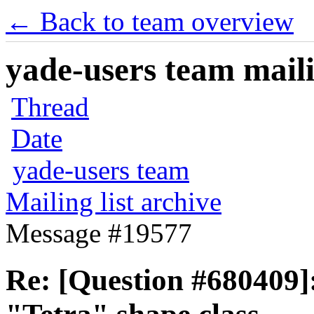
← Back to team overview
yade-users team maili
Thread
Date
yade-users team
Mailing list archive
Message #19577
Re: [Question #680409]: