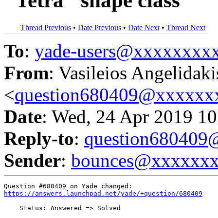
"Tetra" shape class
Thread Previous
•
Date Previous
•
Date Next
•
Thread Next
To
:
yade-users@xxxxxxxx
From
: Vasileios Angelidaki
<
question680409@xxxxxx
Date
: Wed, 24 Apr 2019 10
Reply-to
:
question68040
Sender
:
bounces@xxxxxx
https://answers.launchpad.net/yade/+question/680409
    Status: Answered => Solved
