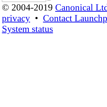
© 2004-2019
Canonical Lt
privacy
•
Contact Launchp
System status