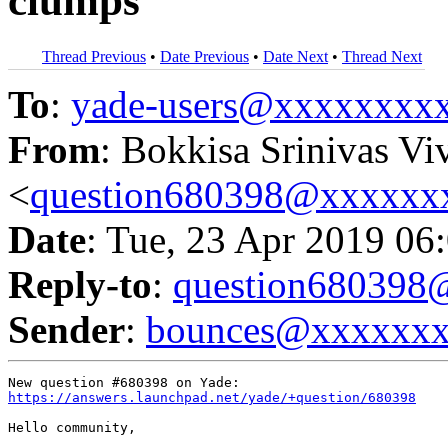
clumps
Thread Previous
•
Date Previous
•
Date Next
•
Thread Next
To
:
yade-users@xxxxxxxx
From
: Bokkisa Srinivas Vi
<
question680398@xxxxxx
Date
: Tue, 23 Apr 2019 06
Reply-to
:
question68039
Sender
:
bounces@xxxxxx
https://answers.launchpad.net/yade/+question/680398
Hello community,
