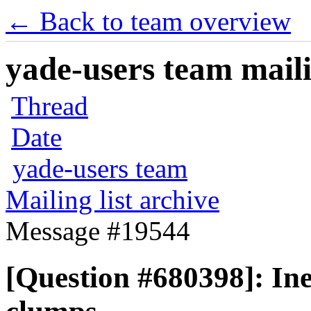
← Back to team overview
yade-users team maili
Thread
Date
yade-users team
Mailing list archive
Message #19544
[Question #680398]: Ine