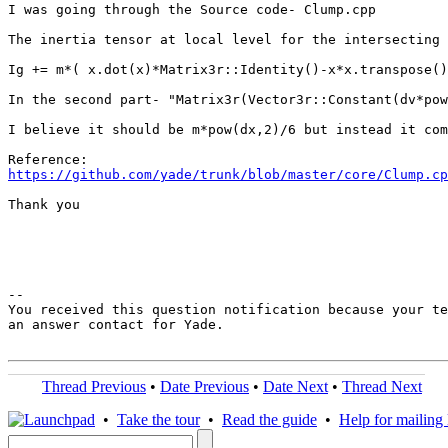
I was going through the Source code- Clump.cpp

The inertia tensor at local level for the intersecting 
Ig += m*( x.dot(x)*Matrix3r::Identity()-x*x.transpose()
In the second part- "Matrix3r(Vector3r::Constant(dv*pow
I believe it should be m*pow(dx,2)/6 but instead it com
https://github.com/yade/trunk/blob/master/core/Clump.cp
Thank you

-- 

You received this question notification because your te
an answer contact for Yade.

Thread Previous
•
Date Previous
•
Date Next
•
Thread Next
•
Take the tour
•
Read the guide
•
Help for mailing l