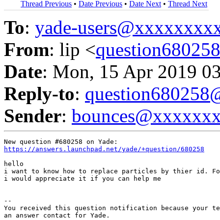
Thread Previous
•
Date Previous
•
Date Next
•
Thread Next
To
:
yade-users@xxxxxxxx
From
: lip <
question6802
Date
: Mon, 15 Apr 2019 0
Reply-to
:
question68025
Sender
:
bounces@xxxxxx
https://answers.launchpad.net/yade/+question/680258
hello

i want to know how to replace particles by thier id. Fo
i would appreciate it if you can help me

-- 

You received this question notification because your te
an answer contact for Yade.
