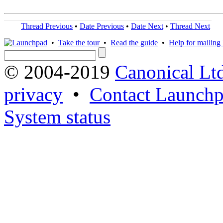
Thread Previous
•
Date Previous
•
Date Next
•
Thread Next
•
Take the tour
•
Read the guide
•
Help for mailing l
© 2004-2019
Canonical Lt
privacy
•
Contact Launchp
System status