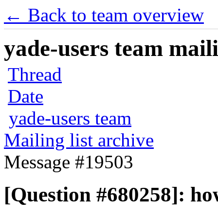
← Back to team overview
yade-users team maili
Thread
Date
yade-users team
Mailing list archive
Message #19503
[Question #680258]: how