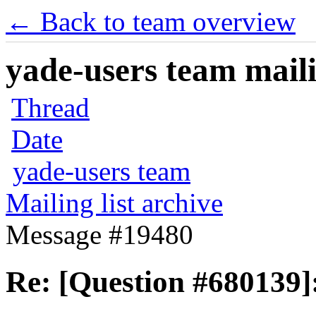
← Back to team overview
yade-users team maili
Thread
Date
yade-users team
Mailing list archive
Message #19480
Re: [Question #680139]: