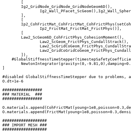
	[

        Ig2_GridNode_GridNode_GridNodeGeom6D(),

		Ig2_Wall_PFacet_ScGeom(),Ig2_Wall_Sphere_ScGeom()

	],

	[

        Ip2_CohFrictMat_CohFrictMat_CohFrictPhys(setCoh
		Ip2_FrictMat_FrictMat_FrictPhys()],

	[

        Law2_ScGeom6D_CohFrictPhys_CohesionMoment(),

		Law2_ScGeom_FrictPhys_CundallStrack(),

		Law2_ScGridCoGeom_FrictPhys_CundallStrack(),

		Law2_GridCoGridCoGeom_FrictPhys_CundallStrack()

	]),

    #GlobalStiffnessTimeStepper(timestepSafetyCoefficie
	NewtonIntegrator(gravity=(0,-9.81,0),damping=0.1,label='newton')

]

#disabled GlobalStiffnessTimeStepper due to problems, a
O.dt=1e-6

#################

### MATERIAL  ###

#################

O.materials.append(CohFrictMat(young=1e8,poisson=0.3,de
O.materials.append(FrictMat(young=1e8,poisson=0.3,densi
###################

### IMPORT MESH ###

###################
