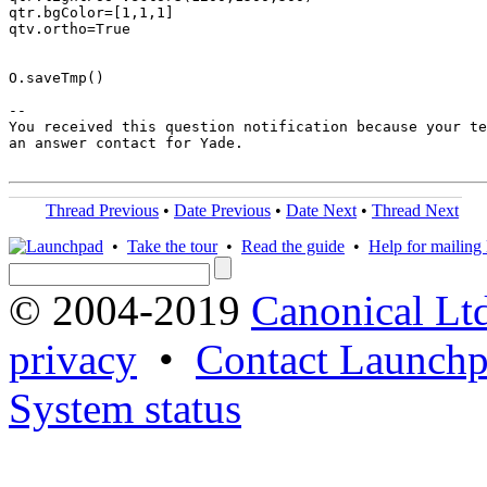
qtr.bgColor=[1,1,1]

qtv.ortho=True

O.saveTmp()

-- 

You received this question notification because your te
an answer contact for Yade.

Thread Previous
•
Date Previous
•
Date Next
•
Thread Next
•
Take the tour
•
Read the guide
•
Help for mailing l
© 2004-2019
Canonical Lt
privacy
•
Contact Launchp
System status