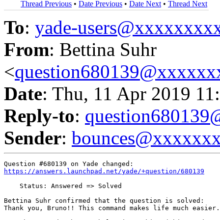
Thread Previous
•
Date Previous
•
Date Next
•
Thread Next
To
:
yade-users@xxxxxxxx
From
: Bettina Suhr
<
question680139@xxxxxx
Date
: Thu, 11 Apr 2019 11
Reply-to
:
question68013
Sender
:
bounces@xxxxxx
https://answers.launchpad.net/yade/+question/680139
    Status: Answered => Solved

Bettina Suhr confirmed that the question is solved:

Thank you, Bruno!! This command makes life much easier.
