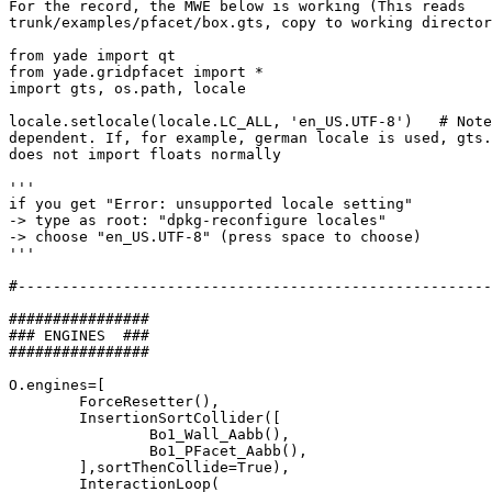
For the record, the MWE below is working (This reads

trunk/examples/pfacet/box.gts, copy to working director
from yade import qt

from yade.gridpfacet import *

import gts, os.path, locale

locale.setlocale(locale.LC_ALL, 'en_US.UTF-8')   # Note
dependent. If, for example, german locale is used, gts.
does not import floats normally

'''

if you get "Error: unsupported locale setting"

-> type as root: "dpkg-reconfigure locales"

-> choose "en_US.UTF-8" (press space to choose)

'''

#------------------------------------------------------
################

### ENGINES  ###

################

O.engines=[

	ForceResetter(),

	InsertionSortCollider([

		Bo1_Wall_Aabb(),

		Bo1_PFacet_Aabb(),

	],sortThenCollide=True),

	InteractionLoop(
