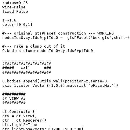
radius=0.25

wire=False

fixed=False

z=-1.6

color=[0,0,1]

#--- original gtsPFacet construction --- WORKING

nodesIds0,cylIds0,pfIds0 =  gtsPFacet('box.gts',shift=(
#--- make a clump out of it

O.bodies.clump(nodesIds0+cylIds0+pfIds0)

#####################

#####   Wall      ###

#####################

O.bodies.append(utils.wall(position=z,sense=0,

axis=1,color=Vector3(1,0,0),material='pFacetMat'))

##########

## VIEW ##

##########

qt.Controller()

qtv = qt.View()

qtr = qt.Renderer()

qtr.light2=True

qtr.lightPos=Vector3(1200,1500,500)
