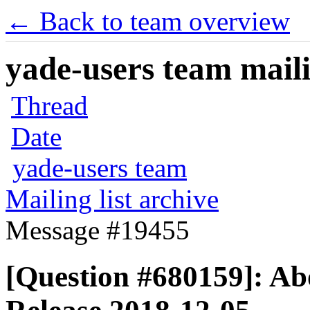
← Back to team overview
yade-users team maili
Thread
Date
yade-users team
Mailing list archive
Message #19455
[Question #680159]: A