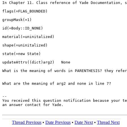
In Chapter 11. Class reference of Yade Documentation, s
flags(=FLAG_BOUNDED)

groupMask(=1)

id(=Body::ID_NONE)

material(=uninitalized)

shape(=uninitalized)

state(=new State)

updateAttrs((dict)arg2)   None

What is the meaning of words in PARENTHESIS? they refer
What are the meaning of arg2 and none in line 7?

-- 

You received this question notification because your te
an answer contact for Yade.

Thread Previous
•
Date Previous
•
Date Next
•
Thread Next