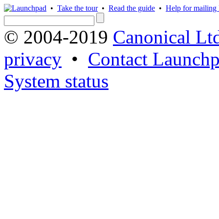
•
Take the tour
•
Read the guide
•
Help for mailing l
© 2004-2019
Canonical Lt
privacy
•
Contact Launchp
System status