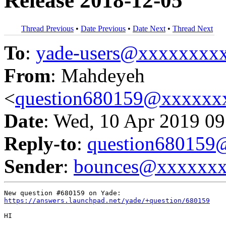
Release 2018-12-05
Thread Previous
•
Date Previous
•
Date Next
•
Thread Next
To
:
yade-users@xxxxxxxx
From
: Mahdeyeh
<
question680159@xxxxxx
Date
: Wed, 10 Apr 2019 09
Reply-to
:
question68015
Sender
:
bounces@xxxxxx
https://answers.launchpad.net/yade/+question/680159
HI
