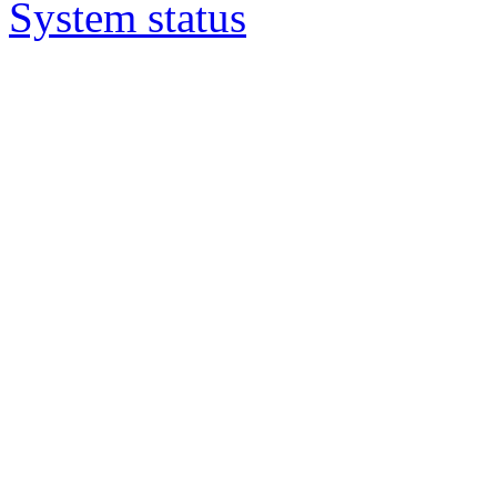
System status