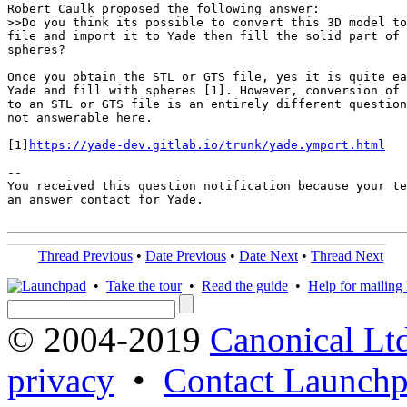
Robert Caulk proposed the following answer:

>>Do you think its possible to convert this 3D model to
file and import it to Yade then fill the solid part of 
spheres?

Once you obtain the STL or GTS file, yes it is quite ea
Yade and fill with spheres [1]. However, conversion of 
to an STL or GTS file is an entirely different question
not answerable here.

[1]
https://yade-dev.gitlab.io/trunk/yade.ymport.html
-- 

You received this question notification because your te
an answer contact for Yade.

Thread Previous
•
Date Previous
•
Date Next
•
Thread Next
•
Take the tour
•
Read the guide
•
Help for mailing l
© 2004-2019
Canonical Lt
privacy
•
Contact Launchp