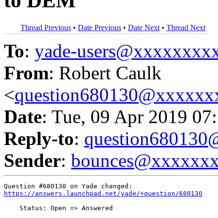
to DEM
Thread Previous
•
Date Previous
•
Date Next
•
Thread Next
To
:
yade-users@xxxxxxxx
From
: Robert Caulk
<
question680130@xxxxxx
Date
: Tue, 09 Apr 2019 07
Reply-to
:
question68013
Sender
:
bounces@xxxxxx
https://answers.launchpad.net/yade/+question/680130
    Status: Open => Answered
