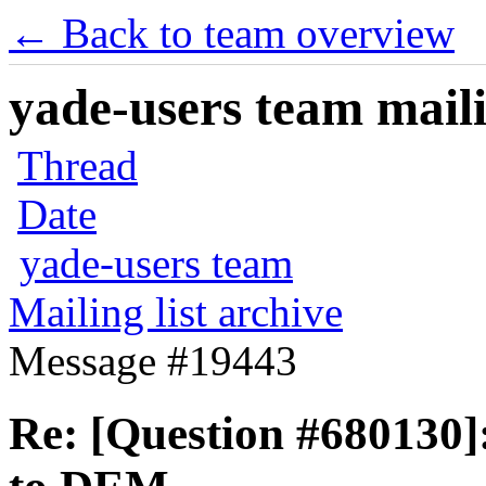
← Back to team overview
yade-users team maili
Thread
Date
yade-users team
Mailing list archive
Message #19443
Re: [Question #680130]