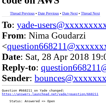
code on AWS
Thread Previous
•
Date Previous
•
Date Next
•
Thread Next
To
:
yade-users@xxxxxxxx
From
: Nima Goudarzi
<
question668211@xxxxxx
Date
: Sat, 28 Apr 2018 19
Reply-to
:
question66821
Sender
:
bounces@xxxxxx
https://answers.launchpad.net/yade/+question/668211
    Status: Answered => Open
