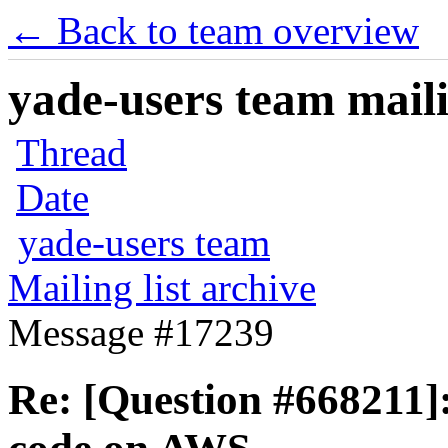
← Back to team overview
yade-users team maili
Thread
Date
yade-users team
Mailing list archive
Message #17239
Re: [Question #668211]: