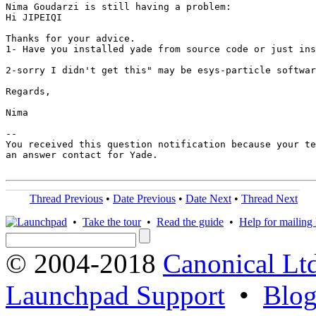
Nima Goudarzi is still having a problem:

Hi JIPEIQI

Thanks for your advice. 

1- Have you installed yade from source code or just ins
2-sorry I didn't get this" may be esys-particle softwar
Regards,

Nima

-- 

You received this question notification because your te
an answer contact for Yade.

Thread Previous
•
Date Previous
•
Date Next
•
Thread Next
•
Take the tour
•
Read the guide
•
Help for mailing l
© 2004-2018
Canonical Lt
Launchpad Support
•
Blo