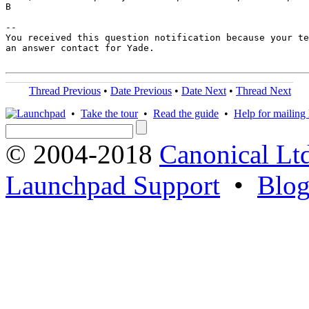
B

-- 

You received this question notification because your te
an answer contact for Yade.

Thread Previous
•
Date Previous
•
Date Next
•
Thread Next
•
Take the tour
•
Read the guide
•
Help for mailing l
© 2004-2018
Canonical Lt
Launchpad Support
•
Blo