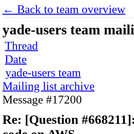
← Back to team overview
yade-users team maili
Thread
Date
yade-users team
Mailing list archive
Message #17200
Re: [Question #668211]: