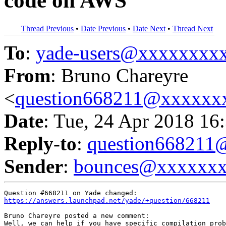
code on AWS
Thread Previous
•
Date Previous
•
Date Next
•
Thread Next
To
:
yade-users@xxxxxxxx
From
: Bruno Chareyre
<
question668211@xxxxxx
Date
: Tue, 24 Apr 2018 16
Reply-to
:
question66821
Sender
:
bounces@xxxxxx
https://answers.launchpad.net/yade/+question/668211
Bruno Chareyre posted a new comment:

Well, we can help if you have specific compilation prob