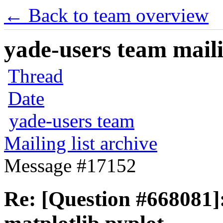
← Back to team overview
yade-users team maili
Thread
Date
yade-users team
Mailing list archive
Message #17152
Re: [Question #668081]