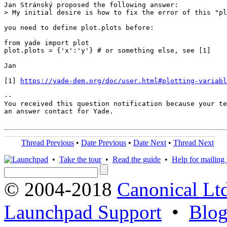
Jan Stránský proposed the following answer:

> My initial desire is how to fix the error of this "pl
you need to define plot.plots before:

from yade import plot

plot.plots = {'x':'y'} # or something else, see [1]

Jan

[1] 
https://yade-dem.org/doc/user.html#plotting-variabl
-- 

You received this question notification because your te
an answer contact for Yade.

Thread Previous
•
Date Previous
•
Date Next
•
Thread Next
•
Take the tour
•
Read the guide
•
Help for mailing l
© 2004-2018
Canonical Lt
Launchpad Support
•
Blo