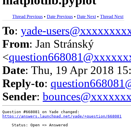
matplotlib.pyplot
Thread Previous
•
Date Previous
•
Date Next
•
Thread Next
To
:
yade-users@xxxxxxxx
From
: Jan Stránský
<
question668081@xxxxxx
Date
: Thu, 19 Apr 2018 15
Reply-to
:
question66808
Sender
:
bounces@xxxxxx
https://answers.launchpad.net/yade/+question/668081
    Status: Open => Answered
