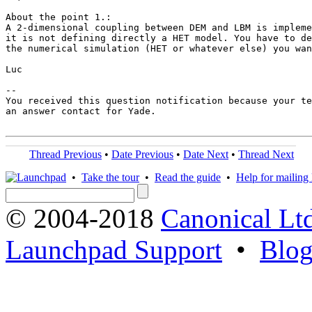
About the point 1.:

A 2-dimensional coupling between DEM and LBM is impleme
it is not defining directly a HET model. You have to de
the numerical simulation (HET or whatever else) you wan
Luc

-- 

You received this question notification because your te
an answer contact for Yade.

Thread Previous
•
Date Previous
•
Date Next
•
Thread Next
•
Take the tour
•
Read the guide
•
Help for mailing l
© 2004-2018
Canonical Lt
Launchpad Support
•
Blo