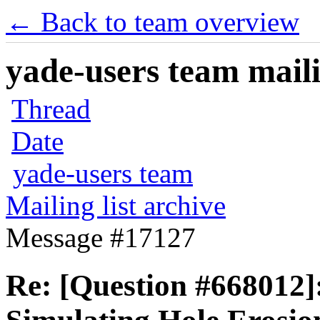
← Back to team overview
yade-users team maili
Thread
Date
yade-users team
Mailing list archive
Message #17127
Re: [Question #66801