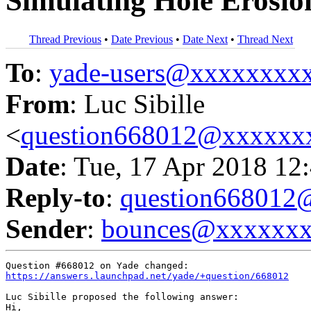
Simulating Hole Erosio
Thread Previous
•
Date Previous
•
Date Next
•
Thread Next
To
:
yade-users@xxxxxxxx
From
: Luc Sibille
<
question668012@xxxxxx
Date
: Tue, 17 Apr 2018 12
Reply-to
:
question66801
Sender
:
bounces@xxxxxx
https://answers.launchpad.net/yade/+question/668012
Luc Sibille proposed the following answer:

Hi,
