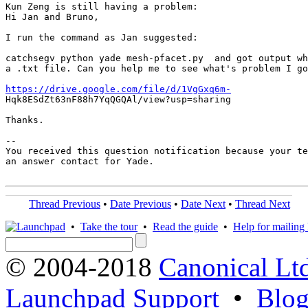
Kun Zeng is still having a problem:

Hi Jan and Bruno,

I run the command as Jan suggested:

catchsegv python yade mesh-pfacet.py  and got output wh
a .txt file. Can you help me to see what's problem I go
https://drive.google.com/file/d/1VgGxq6m-
Hqk8ESdZt63nF88h7YqQGQAl/view?usp=sharing

Thanks.

-- 

You received this question notification because your te
an answer contact for Yade.

Thread Previous
•
Date Previous
•
Date Next
•
Thread Next
•
Take the tour
•
Read the guide
•
Help for mailing l
© 2004-2018
Canonical Lt
Launchpad Support
•
Blo