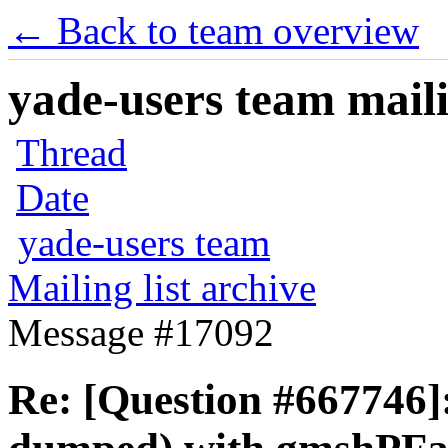
← Back to team overview
yade-users team maili
Thread
Date
yade-users team
Mailing list archive
Message #17092
Re: [Question #667746]: