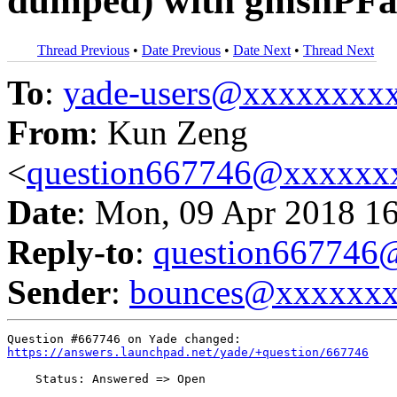
dumped) with gmshPFa
Thread Previous
•
Date Previous
•
Date Next
•
Thread Next
To
:
yade-users@xxxxxxxx
From
: Kun Zeng
<
question667746@xxxxxx
Date
: Mon, 09 Apr 2018 1
Reply-to
:
question66774
Sender
:
bounces@xxxxxx
https://answers.launchpad.net/yade/+question/667746
    Status: Answered => Open
