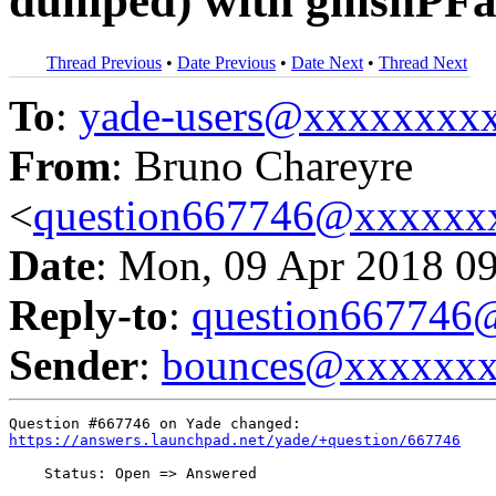
dumped) with gmshPFa
Thread Previous
•
Date Previous
•
Date Next
•
Thread Next
To
:
yade-users@xxxxxxxx
From
: Bruno Chareyre
<
question667746@xxxxxx
Date
: Mon, 09 Apr 2018 0
Reply-to
:
question66774
Sender
:
bounces@xxxxxx
https://answers.launchpad.net/yade/+question/667746
    Status: Open => Answered
