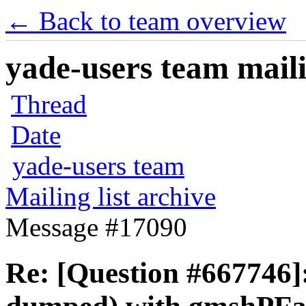
← Back to team overview
yade-users team maili
Thread
Date
yade-users team
Mailing list archive
Message #17090
Re: [Question #667746]: