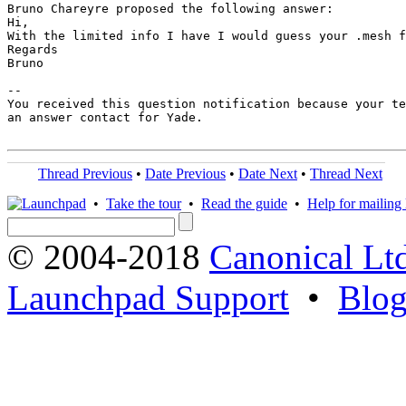
Bruno Chareyre proposed the following answer:

Hi,

With the limited info I have I would guess your .mesh f
Regards

Bruno

-- 

You received this question notification because your te
an answer contact for Yade.

Thread Previous
•
Date Previous
•
Date Next
•
Thread Next
•
Take the tour
•
Read the guide
•
Help for mailing l
© 2004-2018
Canonical Lt
Launchpad Support
•
Blo