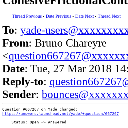
CohesiveFrictionalCon
Thread Previous
•
Date Previous
•
Date Next
•
Thread Next
To
:
yade-users@xxxxxxxx
From
: Bruno Chareyre
<
question667267@xxxxxx
Date
: Tue, 27 Mar 2018 14
Reply-to
:
question66726
Sender
:
bounces@xxxxxx
https://answers.launchpad.net/yade/+question/667267
    Status: Open => Answered
