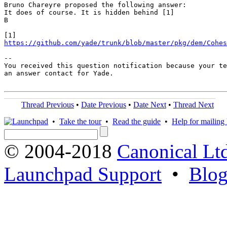
Bruno Chareyre proposed the following answer:

It does of course. It is hidden behind [1]

B

https://github.com/yade/trunk/blob/master/pkg/dem/Cohes
-- 

You received this question notification because your te
an answer contact for Yade.

Thread Previous
•
Date Previous
•
Date Next
•
Thread Next
•
Take the tour
•
Read the guide
•
Help for mailing l
© 2004-2018
Canonical Lt
Launchpad Support
•
Blo