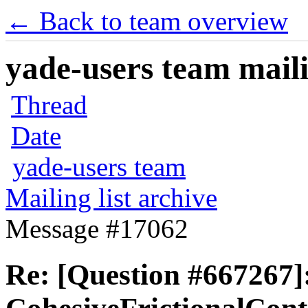
← Back to team overview
yade-users team maili
Thread
Date
yade-users team
Mailing list archive
Message #17062
Re: [Question #667267]